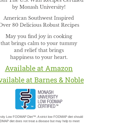
om The U.S. With Recipes Certified
by Monash University!
American Southwest Inspired
Over 80 Delicious Robust Recipes
May you find joy in cooking
that brings calm to your tummy
and relief that brings
happiness to your heart.
Available at Amazon
vailable at Barnes & Noble
versity Low FODMAP Diet™. A strict low FODMAP diet should
MAP diet does not treat a disease but may help to meet