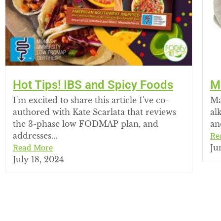
Hot Tips! IBS and Spicy Foods
M
I'm excited to share this article I've co-
Ma
authored with Kate Scarlata that reviews
al
the 3-phase low FODMAP plan, and
an
Re
addresses...
Read More
Ju
July 18, 2024