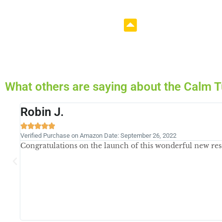
What others are saying about the Cal
Becky





Verified Purchase May 15, 2023
Bought the book... Love the book! Looking for more grea
issues with IBS-D, but trying some new foods and trying 