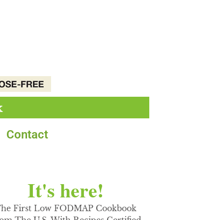
k
Contact
It's here!
he First Low FODMAP Cookbook