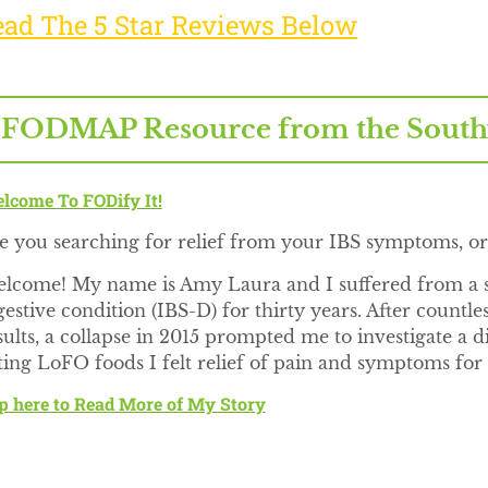
ead The 5 Star Reviews Below
 FODMAP Resource from the Southwe
lcome To FODify It!
e you searching for relief from your IBS symptoms, 
lcome! My name is Amy Laura and I suffered from a s
gestive condition (IBS-D) for thirty years. After countl
sults, a collapse in 2015 prompted me to investigate a
ting LoFO foods I felt relief of pain and symptoms for t
p here to Read More of My Story