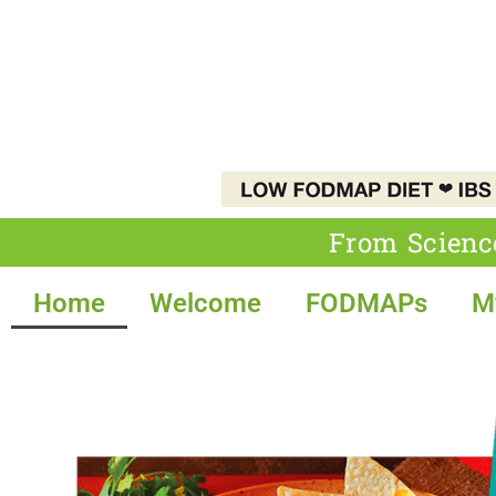
From Scienc
Home
Welcome
FODMAPs
M