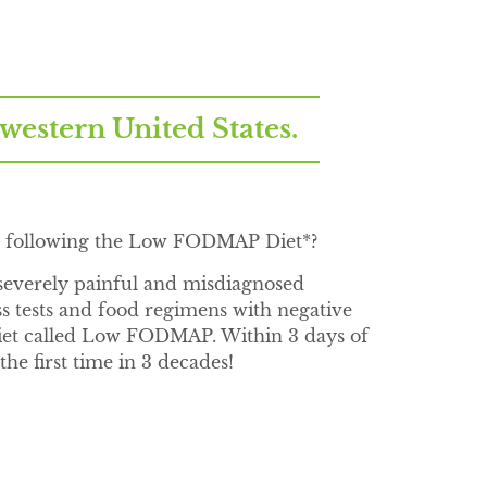
stern United States.
or following the Low FODMAP Diet*?
everely painful and misdiagnosed
ess tests and food regimens with negative
 diet called Low FODMAP. Within 3 days of
he first time in 3 decades!