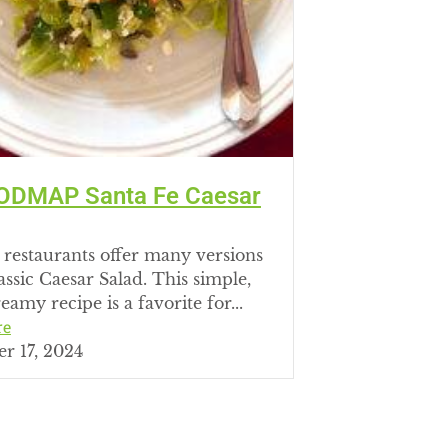
ODMAP Santa Fe Caesar
 restaurants offer many versions
lassic Caesar Salad. This simple,
eamy recipe is a favorite for...
re
r 17, 2024