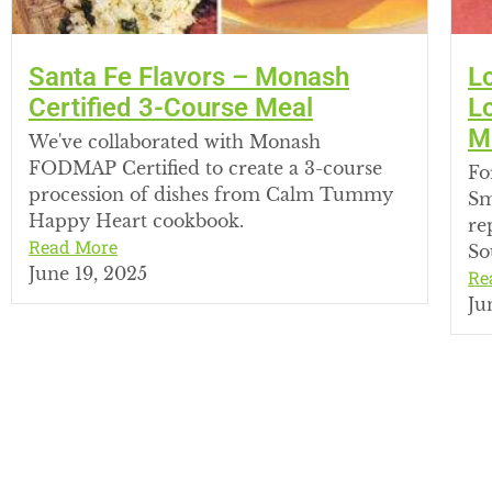
Santa Fe Flavors – Monash
L
Certified 3-Course Meal
L
M
We've collaborated with Monash
FODMAP Certified to create a 3-course
Fo
procession of dishes from Calm Tummy
Sm
Happy Heart cookbook.
re
Read More
So
June 19, 2025
Re
Ju