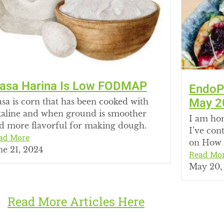
asa Harina Is Low FODMAP
EndoPr
May 2
sa is corn that has been cooked with
kaline and when ground is smoother
I am hon
d more flavorful for making dough.
I’ve con
ad More
on How 
ne 21, 2024
Read Mo
May 20,
Read More Articles Here