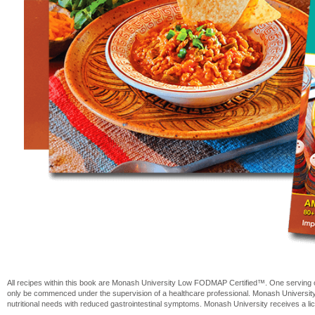
All recipes within this book are Monash University Low FODMAP Certified™. One serving 
only be commenced under the supervision of a healthcare professional. Monash Universit
nutritional needs with reduced gastrointestinal symptoms. Monash University receives a 