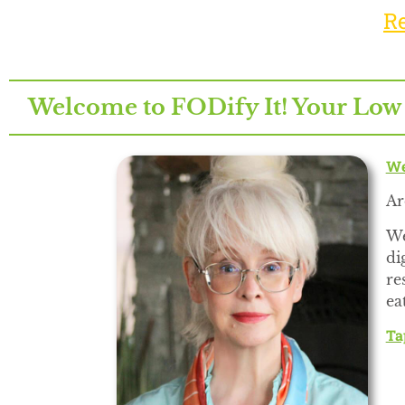
R
Welcome to FODify It! Your Low
We
Ar
We
di
re
ea
Ta