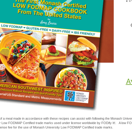
Fr
A
of a meal made in accordance with these recipes can assist with following the Monash Uni
y Low FODMAP Certified trade marks used under license worldwide by FODify It!. A low FOD
license fee for the use of Monash University Low FODMAP Certified trade marks.