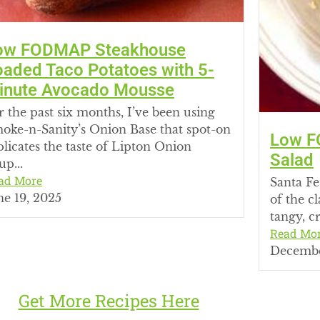
ow FODMAP Steakhouse
oaded Taco Potatoes with 5-
inute Avocado Mousse
r the past six months, I’ve been using
oke-n-Sanity’s Onion Base that spot-on
Low F
plicates the taste of Lipton Onion
Salad
up...
ad More
Santa Fe
ne 19, 2025
of the c
tangy, cr
Read Mo
Decembe
Get More Recipes Here