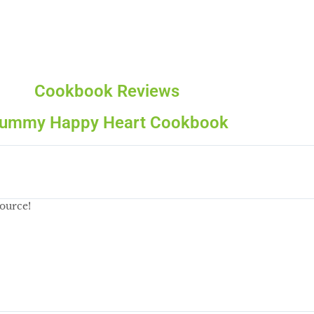
Cookbook Reviews
m Tummy Happy Heart Cookbook
t Southwestern recipes! I am fairly new with FODMAP but am fin
to stay healthy. Thanks for so many great recipes!