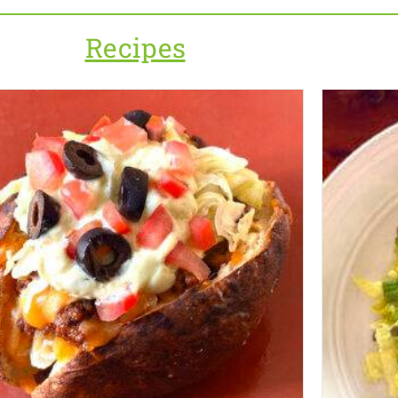
Recipes