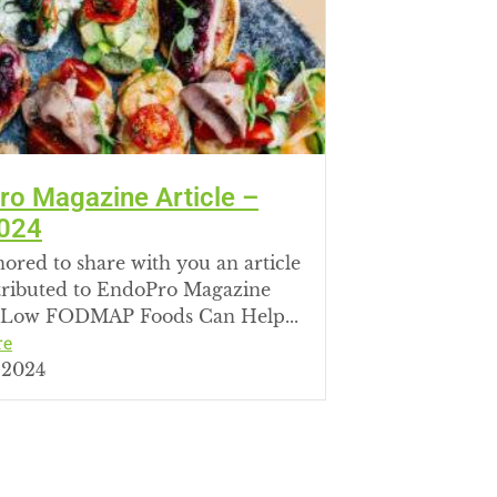
o Magazine Article –
024
ored to share with you an article
tributed to EndoPro Magazine
Low FODMAP Foods Can Help...
re
 2024