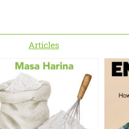
Articles