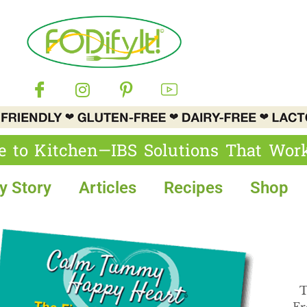
e to Kitchen—IBS Solutions That Wor
y Story
Articles
Recipes
Shop
T