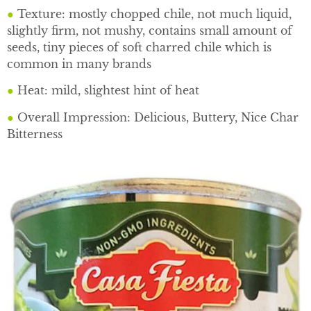
●
Texture: mostly chopped chile, not much liquid,
slightly firm, not mushy, contains small amount of
seeds, tiny pieces of soft charred chile which is
common in many brands
●
Heat: mild, slightest hint of heat
●
Overall Impression: Delicious, Buttery, Nice Char
Bitterness