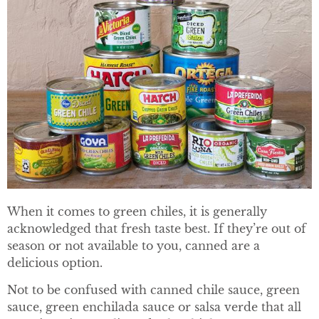
When it comes to green chiles, it is generally
acknowledged that fresh taste best. If they’re out of
season or not available to you, canned are a
delicious option.
Not to be confused with canned chile sauce, green
sauce, green enchilada sauce or salsa verde that all