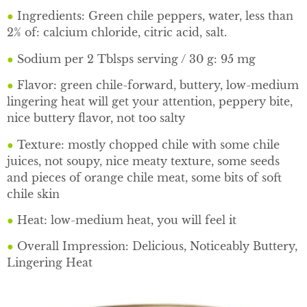
●
Ingredients: Green chile peppers, water, less than
2% of: calcium chloride, citric acid, salt.
●
Sodium per 2 Tblsps serving / 30 g: 95 mg
●
Flavor: green chile-forward, buttery, low-medium
lingering heat will get your attention, peppery bite,
nice buttery flavor, not too salty
●
Texture: mostly chopped chile with some chile
juices, not soupy, nice meaty texture, some seeds
and pieces of orange chile meat, some bits of soft
chile skin
●
Heat: low-medium heat, you will feel it
●
Overall Impression: Delicious, Noticeably Buttery,
Lingering Heat