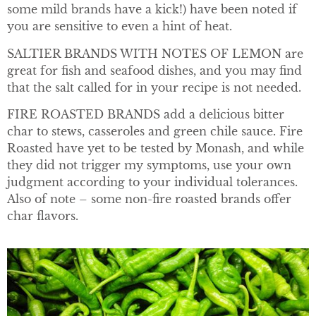
some mild brands have a kick!) have been noted if
you are sensitive to even a hint of heat.
SALTIER BRANDS WITH NOTES OF LEMON are
great for fish and seafood dishes, and you may find
that the salt called for in your recipe is not needed.
FIRE ROASTED BRANDS add a delicious bitter
char to stews, casseroles and green chile sauce. Fire
Roasted have yet to be tested by Monash, and while
they did not trigger my symptoms, use your own
judgment according to your individual tolerances.
Also of note – some non-fire roasted brands offer
char flavors.