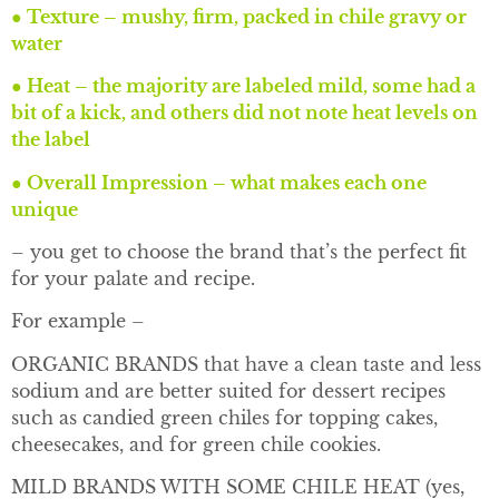
●
Texture – mushy, firm, packed in chile gravy or
water
●
Heat – the majority are labeled mild, some had a
bit of a kick, and others did not note heat levels on
the label
●
Overall Impression – what makes each one
unique
– you get to choose the brand that’s the perfect fit
for your palate and recipe.
For example –
ORGANIC BRANDS that have a clean taste and less
sodium and are better suited for dessert recipes
such as candied green chiles for topping cakes,
cheesecakes, and for green chile cookies.
MILD BRANDS WITH SOME CHILE HEAT (yes,