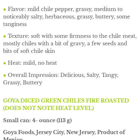
●
Flavor: mild chile pepper, grassy, medium to
noticeably salty, herbaceous, grassy, buttery, some
tanginess
●
Texture: soft with some firmness to the chile meat,
mostly chiles with a bit of gravy, a few seeds and
bits of soft chile skin
●
Heat: mild, no heat
●
Overall Impression: Delicious, Salty, Tangy,
Grassy, Buttery
GOYA DICED GREEN CHILES FIRE ROASTED
(DOES NOT NOTE HEAT LEVEL)
Small can: 4- ounce (113 g)
Goya Foods, Jersey City, New Jersey, Product of
Mexico