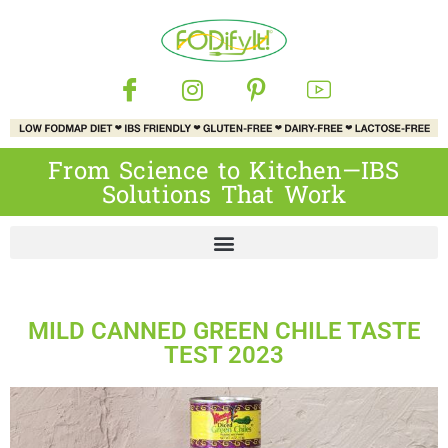
From Science to Kitchen—IBS
Solutions That Work
MILD CANNED GREEN CHILE TASTE
TEST 2023