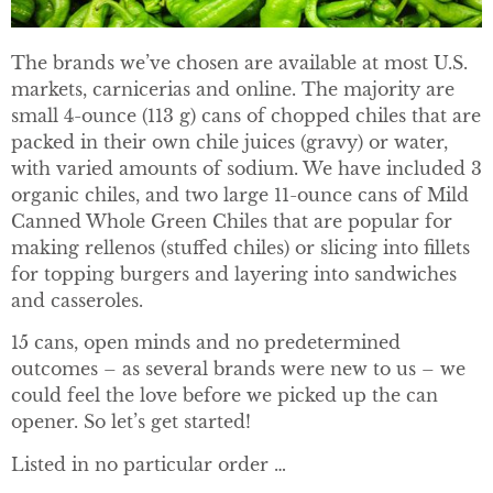
The brands we’ve chosen are available at most U.S.
markets, carnicerias and online. The majority are
small 4-ounce (113 g) cans of chopped chiles that are
packed in their own chile juices (gravy) or water,
with varied amounts of sodium. We have included 3
organic chiles, and two large 11-ounce cans of Mild
Canned Whole Green Chiles that are popular for
making rellenos (stuffed chiles) or slicing into fillets
for topping burgers and layering into sandwiches
and casseroles.
15 cans, open minds and no predetermined
outcomes – as several brands were new to us – we
could feel the love before we picked up the can
opener. So let’s get started!
Listed in no particular order …