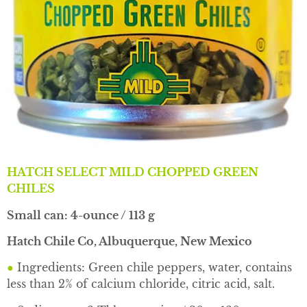
HATCH SELECT MILD CHOPPED GREEN
CHILES
Small can: 4-ounce / 113 g
Hatch Chile Co, Albuquerque, New Mexico
●
Ingredients: Green chile peppers, water, contains
less than 2% of calcium chloride, citric acid, salt.