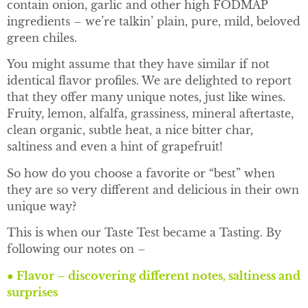
contain onion, garlic and other high FODMAP
ingredients – we’re talkin’ plain, pure, mild, beloved
green chiles.
You might assume that they have similar if not
identical flavor profiles. We are delighted to report
that they offer many unique notes, just like wines.
Fruity, lemon, alfalfa, grassiness, mineral aftertaste,
clean organic, subtle heat, a nice bitter char,
saltiness and even a hint of grapefruit!
So how do you choose a favorite or “best” when
they are so very different and delicious in their own
unique way?
This is when our Taste Test became a Tasting. By
following our notes on –
●
Flavor – discovering different notes, saltiness and
surprises