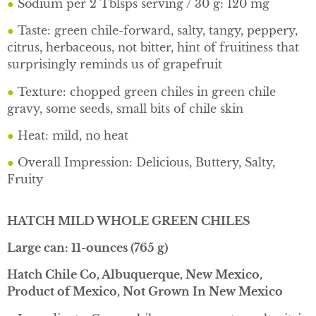
●
Sodium per 2 Tblsps serving / 30 g: 120 mg
●
Taste: green chile-forward, salty, tangy, peppery,
citrus, herbaceous, not bitter, hint of fruitiness that
surprisingly reminds us of grapefruit
●
Texture: chopped green chiles in green chile
gravy, some seeds, small bits of chile skin
●
Heat: mild, no heat
●
Overall Impression: Delicious, Buttery, Salty,
Fruity
HATCH MILD WHOLE GREEN CHILES
Large can: 11-ounces (765 g)
Hatch Chile Co, Albuquerque, New Mexico,
Product of Mexico, Not Grown In New Mexico