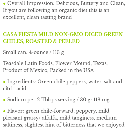
●
Overall Impression: Delicious, Buttery and Clean,
If you are following an organic diet this is an
excellent, clean tasting brand
CASA FIESTA MILD NON-GMO DICED GREEN
CHILES, ROASTED & PEELED
Small can: 4-ounce / 113 g
Teasdale Latin Foods, Flower Mound, Texas,
Product of Mexico, Packed in the USA
●
Ingredients: Green chile peppers, water, salt and
citric acid.
●
Sodium per 2 Tblsps serving / 30 g: 118 mg
●
Flavor: green chile-forward, peppery, mild
pleasant grassy/ alfalfa, mild tanginess, medium
saltiness, slightest hint of bitterness that we enjoyed