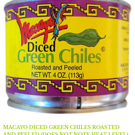
MACAYO DICED GREEN CHILES ROASTED
AND PEELED (DOES NOT NOTE HEAT LEVEL)