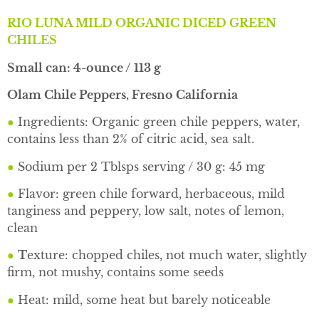
RIO LUNA MILD ORGANIC DICED GREEN
CHILES
Small can: 4-ounce / 113 g
Olam Chile Peppers, Fresno California
●
Ingredients: Organic green chile peppers, water,
contains less than 2% of citric acid, sea salt.
●
Sodium per 2 Tblsps serving / 30 g: 45 mg
●
Flavor: green chile forward, herbaceous, mild
tanginess and peppery, low salt, notes of lemon,
clean
●
T
exture: chopped chiles, not much water, slightly
firm, not mushy, contains some seeds
●
Heat: mild, some heat but barely noticeable