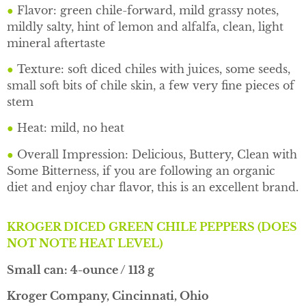
●
Flavor: green chile-forward, mild grassy notes,
mildly salty, hint of lemon and alfalfa, clean, light
mineral aftertaste
●
Texture: soft diced chiles with juices, some seeds,
small soft bits of chile skin, a few very fine pieces of
stem
●
Heat: mild, no heat
●
Overall Impression: Delicious, Buttery, Clean with
Some Bitterness, if you are following an organic
diet and enjoy char flavor, this is an excellent brand.
KROGER DICED GREEN CHILE PEPPERS (DOES
NOT NOTE HEAT LEVEL)
Small can: 4-ounce / 113 g
Kroger Company, Cincinnati, Ohio