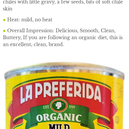
chiles with little gravy, a few seeds, bits of soft chile
skin
●
Heat: mild, no heat
●
Overall Impression: Delicious, Smooth, Clean,
Buttery, If you are following an organic diet, this is
an excellent, clean, brand.