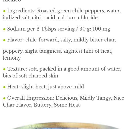
●
Ingredients: Roasted green chile peppers, water,
iodized salt, citric acid, calcium chloride
●
Sodium per 2 Tblsps serving / 30 g: 100 mg
●
Flavor: chile-forward, salty, mildly bitter char,
peppery, slight tanginess, slightest hint of heat,
lemony
●
Texture: soft, packed in a good amount of water,
bits of soft charred skin
●
Heat: slight heat, just above mild
●
Overall Impression: Delicious, Mildly Tangy, Nice
Char Flavor, Buttery, Some Heat