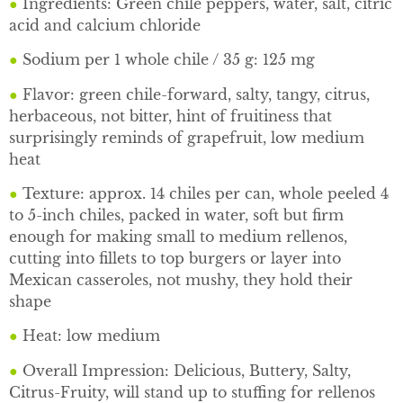
●
Ingredients: Green chile peppers, water, salt, citric
acid and calcium chloride
●
Sodium per 1 whole chile / 35 g: 125 mg
●
Flavor: green chile-forward, salty, tangy, citrus,
herbaceous, not bitter, hint of fruitiness that
surprisingly reminds of grapefruit, low medium
heat
●
Texture: approx. 14 chiles per can, whole peeled 4
to 5-inch chiles, packed in water, soft but firm
enough for making small to medium rellenos,
cutting into fillets to top burgers or layer into
Mexican casseroles, not mushy, they hold their
shape
●
Heat: low medium
●
Overall Impression: Delicious, Buttery, Salty,
Citrus-Fruity, will stand up to stuffing for rellenos