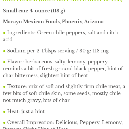
Small can: 4-ounce (113 g)
Macayo Mexican Foods, Phoenix, Arizona
●
Ingredients: Green chile peppers, salt and citric
acid
●
Sodium per 2 Tblsps serving / 30 g: 118 mg
●
Flavor: herbaceous, salty, lemony, peppery –
reminds a bit of fresh ground black pepper, hint
of
char bitterness, slightest hint of heat
●
Texture: mix of soft and slightly firm chile meat, a
few bits of soft chile skin, some seeds, mostly chile
not much gravy, bits of char
●
Heat: just a hint
●
Overall Impression: Delicious, Peppery, Lemony,