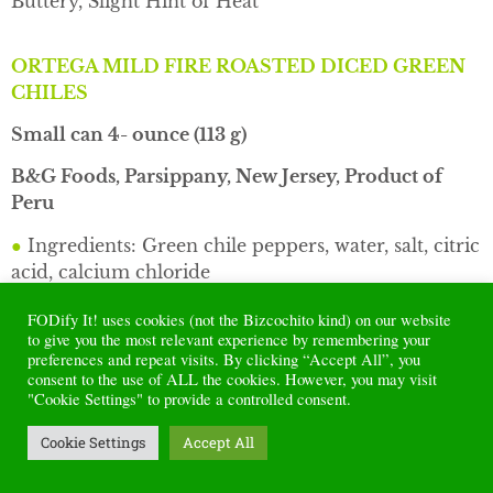
Buttery, Slight Hint of Heat
ORTEGA MILD FIRE ROASTED DICED GREEN
CHILES
Small can 4- ounce (113 g)
B&G Foods, Parsippany, New Jersey, Product of
Peru
●
Ingredients: Green chile peppers, water, salt, citric
acid, calcium chloride
●
Sodium per 2 Tblsps serving / 30 g: 110 mg
FODify It! uses cookies (not the Bizcochito kind) on our website
to give you the most relevant experience by remembering your
●
Flavor: mild mellow chile pepper, herbaceous, no
preferences and repeat visits. By clicking “Accept All”, you
consent to the use of ALL the cookies. However, you may visit
heat, hint of char bitterness, smooth tanginess, hint
"Cookie Settings" to provide a controlled consent.
of salt and lemon
Cookie Settings
Accept All
●
Texture: not mushy, chile meat has some firmness,
packed in water, no gravy, a few seeds and tiny bits