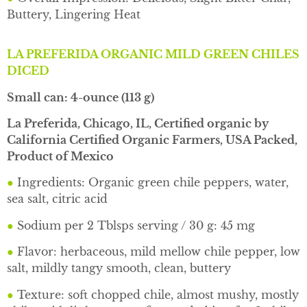
Buttery, Lingering Heat
LA PREFERIDA ORGANIC MILD GREEN CHILES
DICED
Small can: 4-ounce (113 g)
La Preferida, Chicago, IL, Certified organic by
California Certified Organic Farmers, USA Packed,
Product of Mexico
●
Ingredients: Organic green chile peppers, water,
sea salt, citric acid
●
Sodium per 2 Tblsps serving / 30 g: 45 mg
●
Flavor: herbaceous, mild mellow chile pepper, low
salt, mildly tangy smooth, clean, buttery
●
Texture: soft chopped chile, almost mushy, mostly