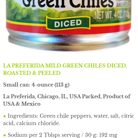
LA PREFERIDA MILD GREEN CHILES DICED,
ROASTED & PEELED
Small can: 4-ounce (113 g)
La Preferida, Chicago, IL, USA Packed, Product of
USA & Mexico
●
Ingredients: Green chile peppers, water, salt, citric
acid, calcium chloride.
●
Sodium per 2 Tblsps serving / 30 g: 192 mg