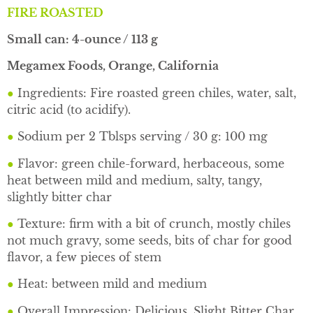
FIRE ROASTED
Small can: 4-ounce / 113 g
Megamex Foods, Orange, California
●
Ingredients: Fire roasted green chiles, water, salt,
citric acid (to acidify).
●
Sodium per 2 Tblsps serving / 30 g: 100 mg
●
Flavor: green chile-forward, herbaceous, some
heat between mild and medium, salty, tangy,
slightly bitter char
●
Texture: firm with a bit of crunch, mostly chiles
not much gravy, some seeds, bits of char for good
flavor, a few pieces of stem
●
Heat: between mild and medium
●
Overall Impression: Delicious, Slight Bitter Char,