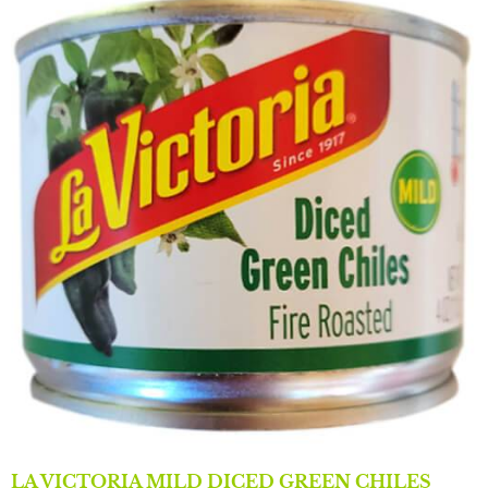
LA VICTORIA MILD DICED GREEN CHILES