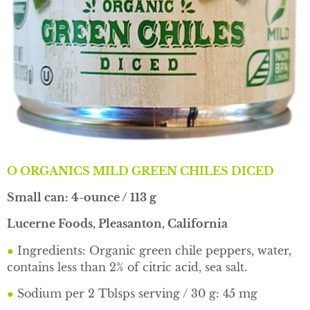
O ORGANICS MILD GREEN CHILES DICED
Small can: 4-ounce / 113 g
Lucerne Foods, Pleasanton, California
●
Ingredients: Organic green chile peppers, water,
contains less than 2% of citric acid, sea salt.
●
Sodium per 2 Tblsps serving / 30 g: 45 mg