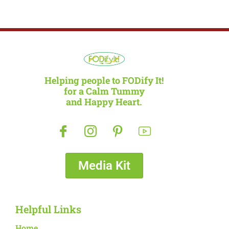
Helping people to FODify It!
for a Calm Tummy
and Happy Heart.
Media Kit
Helpful Links
Home