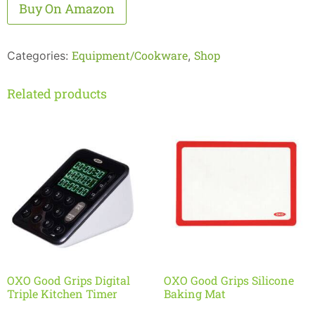
Alternative:
Buy On Amazon
Equipment/Cookware
Shop
Categories:
,
Related products
OXO Good Grips Digital
OXO Good Grips Silicone
Triple Kitchen Timer
Baking Mat