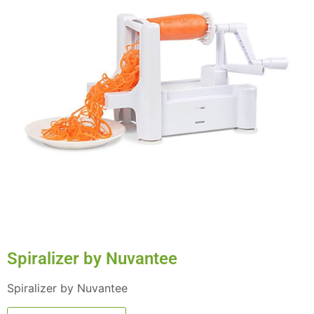
Spiralizer by Nuvantee
Spiralizer by Nuvantee