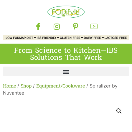
From Science to Kitchen—IBS
Solutions That Work
Home
Shop
Equipment/Cookware
/
/
/ Spiralizer by
Nuvantee