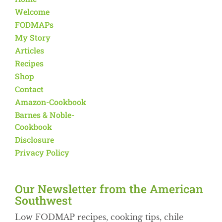
Welcome
FODMAPs
My Story
Articles
Recipes
Shop
Contact
Amazon-Cookbook
Barnes & Noble-
Cookbook
Disclosure
Privacy Policy
Our Newsletter from the American
Southwest​
Low FODMAP recipes, cooking tips, chile