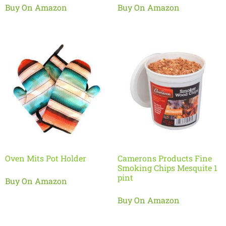
Buy On Amazon
Buy On Amazon
Oven Mits Pot Holder
Camerons Products Fine
Smoking Chips Mesquite 1
pint
Buy On Amazon
Buy On Amazon