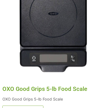
OXO Good Grips 5-lb Food Scale
OXO Good Grips 5-lb Food Scale