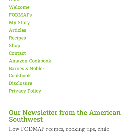
Welcome
FODMAPs
My Story
Articles
Recipes
Shop
Contact
Amazon-Cookbook
Barnes & Noble-
Cookbook
Disclosure
Privacy Policy
Our Newsletter from the American
Southwest​
Low FODMAP recipes, cooking tips, chile