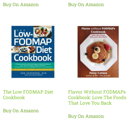
Buy On Amazon
Buy On Amazon
The Low FODMAP Diet
Flavor Without FODMAPs
Cookbook
Cookbook: Love The Foods
That Love You Back
Buy On Amazon
Buy On Amazon