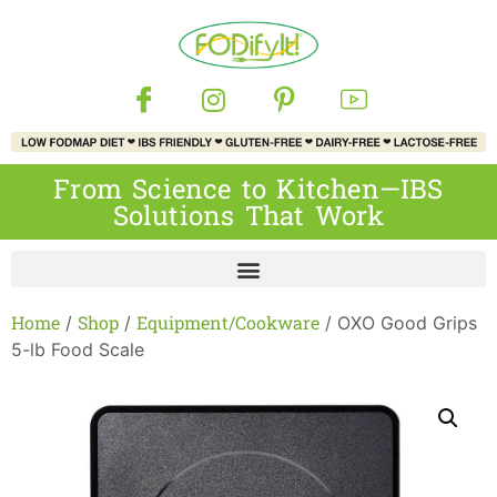
From Science to Kitchen—IBS
Solutions That Work
Home
Shop
Equipment/Cookware
/
/
/ OXO Good Grips
5-lb Food Scale