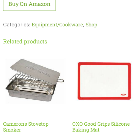
Alternative:
Buy On Amazon
Equipment/Cookware
Shop
Categories:
,
Related products
Camerons Stovetop
OXO Good Grips Silicone
Smoker
Baking Mat