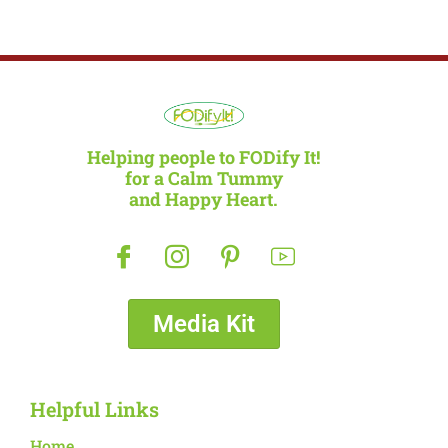
Helping people to FODify It!
for a Calm Tummy
and Happy Heart.
Media Kit
Helpful Links
Home