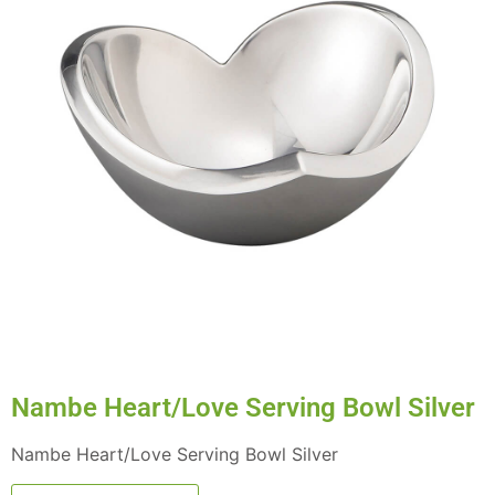
Nambe Heart/Love Serving Bowl Silver
Nambe Heart/Love Serving Bowl Silver