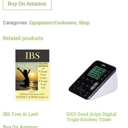
Alternative:
Buy On Amazon
Equipment/Cookware
Shop
Categories:
,
Related products
IBS: Free At Last!
OXO Good Grips Digital
Triple Kitchen Timer
Buy On Amazon