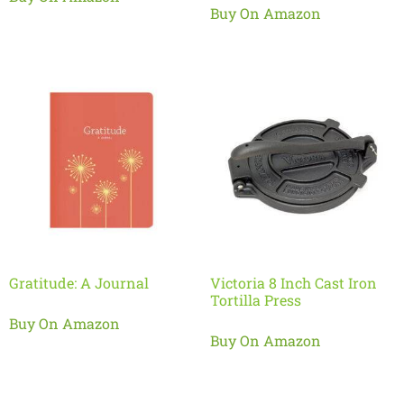
Buy On Amazon
Gratitude: A Journal
Victoria 8 Inch Cast Iron
Tortilla Press
Buy On Amazon
Buy On Amazon