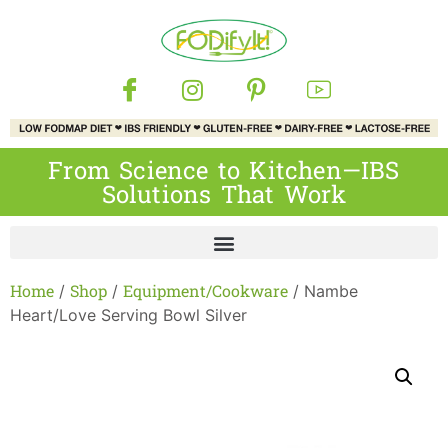
From Science to Kitchen—IBS
Solutions That Work
Home
Shop
Equipment/Cookware
/
/
/ Nambe
Heart/Love Serving Bowl Silver