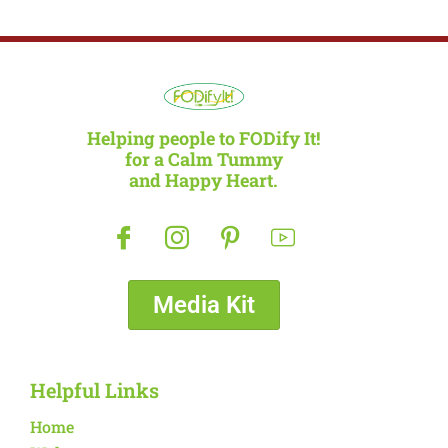
Helping people to FODify It!
for a Calm Tummy
and Happy Heart.
Media Kit
Helpful Links
Home