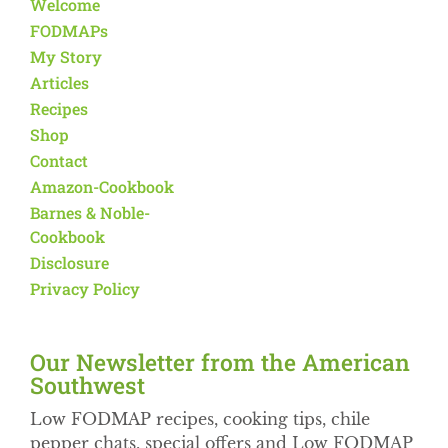
Welcome
FODMAPs
My Story
Articles
Recipes
Shop
Contact
Amazon-Cookbook
Barnes & Noble-
Cookbook
Disclosure
Privacy Policy
Our Newsletter from the American
Southwest​
Low FODMAP recipes, cooking tips, chile
pepper chats, special offers and Low FODMAP