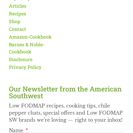
Articles
Recipes
Shop
Contact
Amazon-Cookbook
Barnes & Noble-
Cookbook
Disclosure
Privacy Policy
Our Newsletter from the American
Southwest​
Low FODMAP recipes, cooking tips, chile
pepper chats, special offers and Low FODMAP
SW brands we’re loving — right to your inbox!
Name