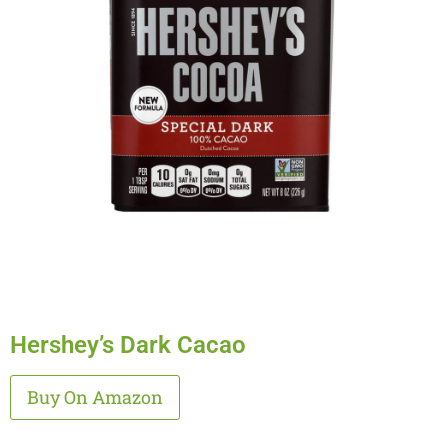
Hershey’s Dark Cacao
Alternative:
Buy On Amazon