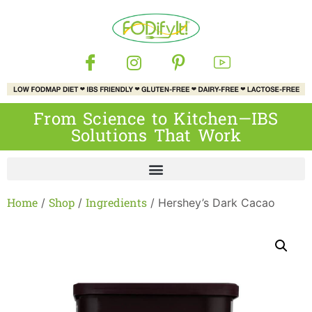
From Science to Kitchen—IBS
Solutions That Work
Home
Shop
Ingredients
/
/
/ Hershey’s Dark Cacao