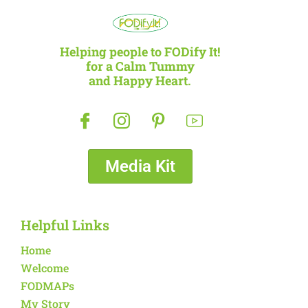
Helping people to FODify It!
for a Calm Tummy
and Happy Heart.
Media Kit
Helpful Links
Home
Welcome
FODMAPs
My Story