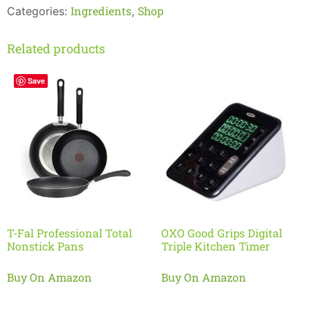
Ingredients
Shop
Categories:
,
Related products
Save
T-Fal Professional Total
OXO Good Grips Digital
Nonstick Pans
Triple Kitchen Timer
Buy On Amazon
Buy On Amazon