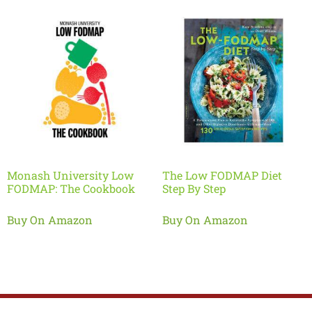
Monash University Low
The Low FODMAP Diet
FODMAP: The Cookbook
Step By Step
Buy On Amazon
Buy On Amazon