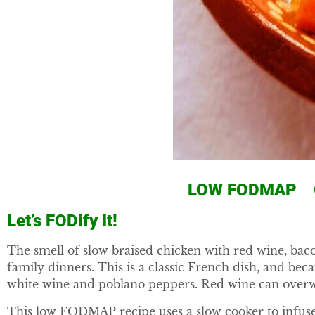
LOW FODMAP G
Let’s FODify It!
The smell of slow braised chicken with red wine, bac
family dinners. This is a classic French dish, and be
white wine and poblano peppers. Red wine can overw
This low FODMAP recipe uses a slow cooker to infuse