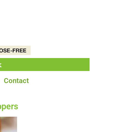
k
Contact
ppers