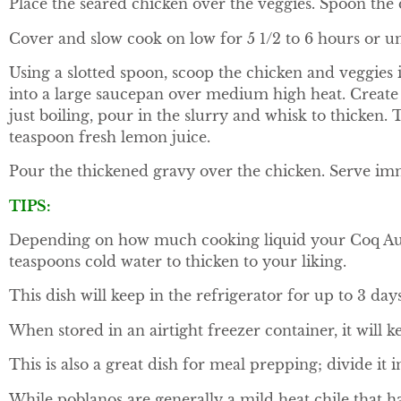
Place the seared chicken over the veggies. Spoon the
Cover and slow cook on low for 5 1/2 to 6 hours or unt
Using a slotted spoon, scoop the chicken and veggies i
into a large saucepan over medium high heat. Create 
just boiling, pour in the slurry and whisk to thicken. T
teaspoon fresh lemon juice.
Pour the thickened gravy over the chicken. Serve imm
TIPS:
Depending on how much cooking liquid your Coq Au Vi
teaspoons cold water to thicken to your liking.
This dish will keep in the refrigerator for up to 3 day
When stored in an airtight freezer container, it will k
This is also a great dish for meal prepping; divide it 
While poblanos are generally a mild heat chile that 