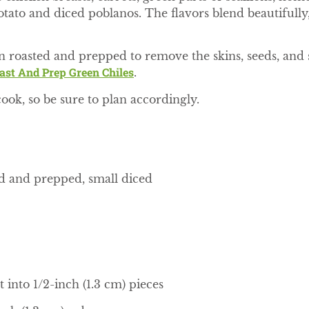
ato and diced poblanos. The flavors blend beautifully,
n roasted and prepped to remove the skins, seeds, and s
st And Prep Green Chiles
.
cook, so be sure to plan accordingly.
ed and prepped, small diced
 into 1/2-inch (1.3 cm) pieces