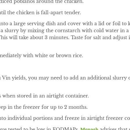
 diced poblanos around the chicken.
il the chicken is fall-apart tender.
nto a large serving dish and cover with a lid or foil t
a slurry by mixing the cornstarch with cold water in a
his will take about 3 minutes. Taste for salt and adjust i
ediately with white or brown rice.
n yields, you may need to add an additional slurry o
s when stored in an airtight container.
eep in the freezer for up to 2 months.
into individual portions and freeze in airtight freezer co
Monash
have tested to be low in FODMAPs,
advises that