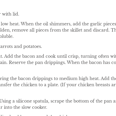
 with lid.
 low heat. When the oil shimmers, add the garlic pieces.
t golden, remove all pieces from the skillet and discar
oluble.
carrots and potatoes.
. Add the bacon and cook until crisp, turning often wi
ain. Reserve the pan drippings. When the bacon has cool
 Bring the bacon drippings to medium high heat. Add th
nsfer the chicken to a plate. (If your chicken breasts ar
sing a silicone spatula, scrape the bottom of the pan as 
r into the slow cooker.