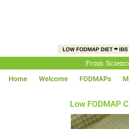
From Scienc
Home
Welcome
FODMAPs
M
Low FODMAP Coq