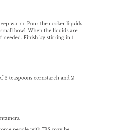
o keep warm. Pour the cooker liquids
 small bowl. When the liquids are
f needed. Finish by stirring in 1
f 2 teaspoons cornstarch and 2
ntainers.
 some people with IBS may be