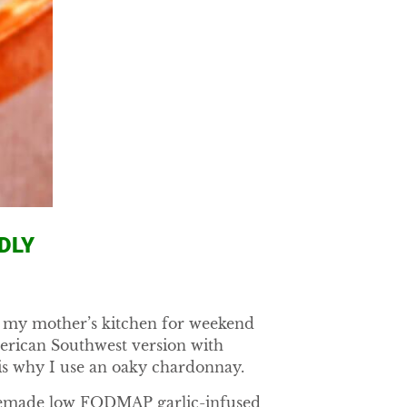
DLY
to my mother’s kitchen for weekend
merican Southwest version with
is why I use an oaky chardonnay.
homemade low FODMAP garlic-infused