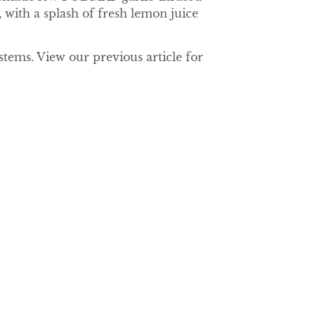
 with a splash of fresh lemon juice
tems. View our previous article for