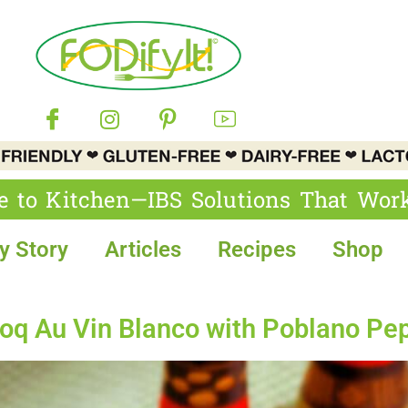
e to Kitchen—IBS Solutions That Wor
y Story
Articles
Recipes
Shop
 Au Vin Blanco with Poblano Pe