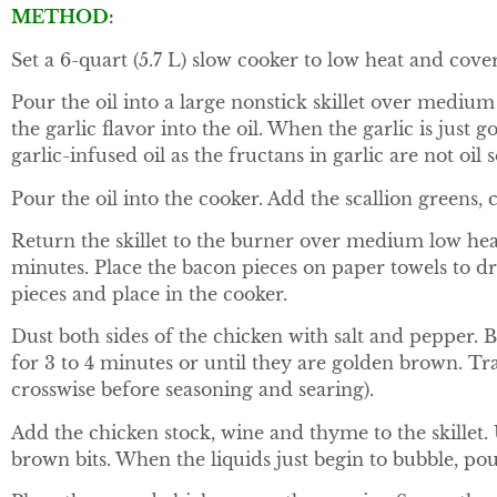
METHOD:
Set a 6-quart (5.7 L) slow cooker to low heat and cover
Pour the oil into a large nonstick skillet over medium
the garlic flavor into the oil. When the garlic is jus
garlic-infused oil as the fructans in garlic are not oil s
Pour the oil into the cooker. Add the scallion greens, 
Return the skillet to the burner over medium low heat
minutes. Place the bacon pieces on paper towels to dr
pieces and place in the cooker.
Dust both sides of the chicken with salt and pepper.
for 3 to 4 minutes or until they are golden brown. Tra
crosswise before seasoning and searing).
Add the chicken stock, wine and thyme to the skillet. U
brown bits. When the liquids just begin to bubble, pou