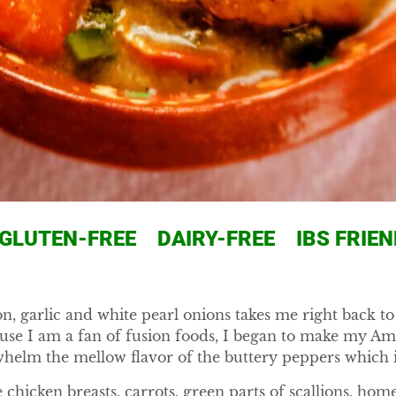
LUTEN-FREE DAIRY-FREE IBS FRIEN
on, garlic and white pearl onions takes me right back 
cause I am a fan of fusion foods, I began to make my A
helm the mellow flavor of the buttery peppers which 
 chicken breasts, carrots, green parts of scallions, 