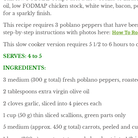
oil, low FODMAP chicken stock, white wine, bacon, pot
for a sparkly finish.
This recipe requires 3 poblano peppers that have bee
How To Roa
step-by-step instructions with photos here:
This slow cooker version requires 5 1/2 to 6 hours to 
SERVES: 4 to 5
INGREDIENTS:
3 medium (300 g total) fresh poblano peppers, roast
2 tablespoons extra virgin olive oil
2 cloves garlic, sliced into 4 pieces each
1 cup (50 g) thin sliced scallions, green parts only
5 medium (approx. 450 g total) carrots, peeled and cut