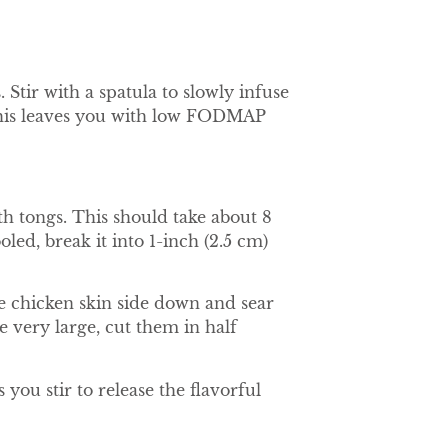
 Stir with a spatula to slowly infuse
d. This leaves you with low FODMAP
th tongs. This should take about 8
ed, break it into 1-inch (2.5 cm)
e chicken skin side down and sear
e very large, cut them in half
you stir to release the flavorful