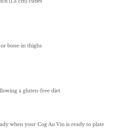
inch (1.3 cm) cubes
 or bone-in thighs
llowing a gluten-free diet
eady when your Cog Au Vin is ready to plate