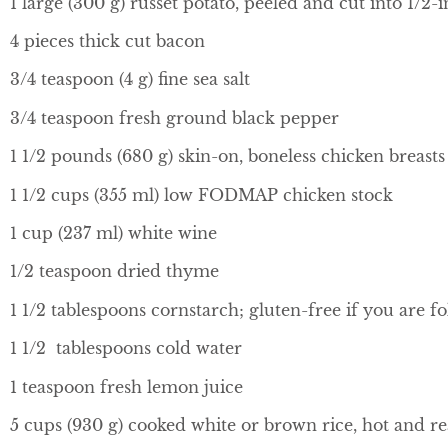
1 large (300 g) russet potato, peeled and cut into 1/2-
4 pieces thick cut bacon
3/4 teaspoon (4 g) fine sea salt
3/4 teaspoon fresh ground black pepper
1 1/2 pounds (680 g) skin-on, boneless chicken breasts
1 1/2 cups (355 ml) low FODMAP chicken stock
1 cup (237 ml) white wine
1/2 teaspoon dried thyme
1 1/2 tablespoons cornstarch; gluten-free if you are fo
1 1/2 tablespoons cold water
1 teaspoon fresh lemon juice
5 cups (930 g) cooked white or brown rice, hot and r