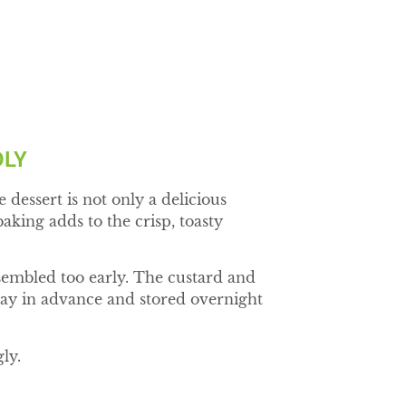
DLY
dessert is not only a delicious
aking adds to the crisp, toasty
assembled too early. The custard and
day in advance and stored overnight
ly.