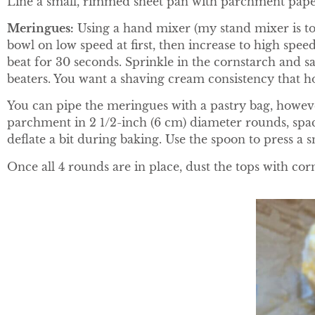
Line a small, rimmed sheet pan with parchment paper.
Meringues
:
Using a hand mixer (my stand mixer is to
bowl on low speed at first, then increase to high speed
beat for 30 seconds. Sprinkle in the cornstarch and sa
beaters. You want a shaving cream consistency that ho
You can pipe the meringues with a pastry bag, howeve
parchment in 2 1/2-inch (6 cm) diameter rounds, spaci
deflate a bit during baking. Use the spoon to press a s
Once all 4 rounds are in place, dust the tops with co