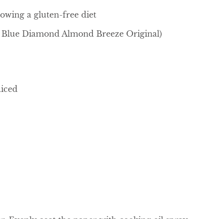
lowing a gluten-free diet
se Blue Diamond Almond Breeze Original)
diced