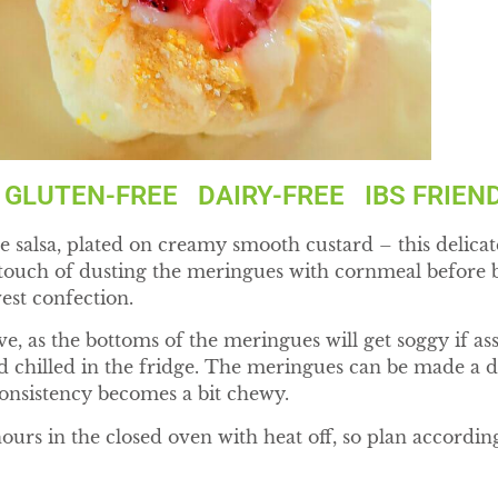
LUTEN-FREE DAIRY-FREE IBS FRIEN
 salsa, plated on creamy smooth custard – this delicate 
d touch of dusting the meringues with cornmeal before b
west confection.
erve, as the bottoms of the meringues will get soggy if 
 chilled in the fridge. The meringues can be made a 
 consistency becomes a bit chewy.
urs in the closed oven with heat off, so plan according