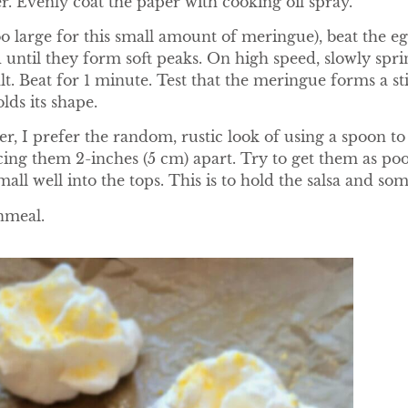
 Evenly coat the paper with cooking oil spray.
o large for this small amount of meringue), beat the 
 until they form soft peaks. On high speed, slowly sprin
lt. Beat for 1 minute. Test that the meringue forms a s
lds its shape.
r, I prefer the random, rustic look of using a spoon 
ng them 2-inches (5 cm) apart. Try to get them as poof
mall well into the tops. This is to hold the salsa and som
rnmeal.