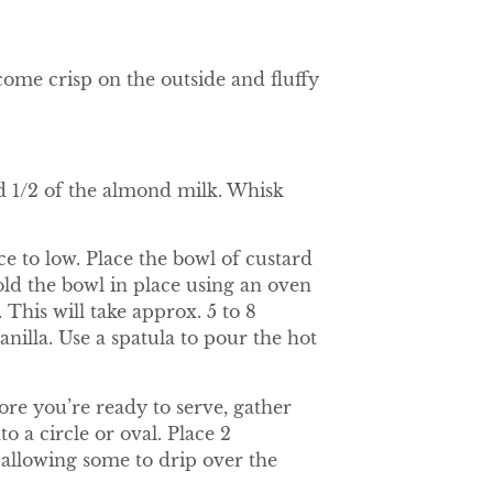
come crisp on the outside and fluffy
nd 1/2 of the almond milk. Whisk
e to low. Place the bowl of custard
old the bowl in place using an oven
. This will take approx. 5 to 8
nilla. Use a spatula to pour the hot
ore you’re ready to serve, gather
o a circle or oval. Place 2
 allowing some to drip over the