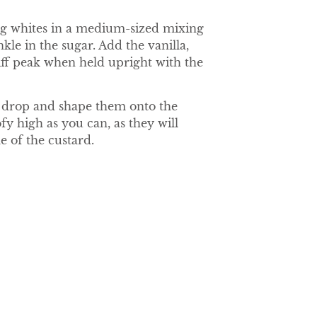
egg whites in a medium-sized mixing
kle in the sugar. Add the vanilla,
tiff peak when held upright with the
to drop and shape them onto the
y high as you can, as they will
e of the custard.