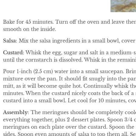
Bake for 45 minutes. Turn off the oven and leave them
smooth on the inside.
Salsa
: Mix the salsa ingredients in a small bowl, cover
Custard
: Whisk the egg, sugar and salt in a medium-s
until the cornstarch is dissolved. Whisk in the remain
Pour 1-inch (2.5 cm) water into a small saucepan. Bri
mixture over the pan. It should fit snugly into the p
mitt, as it will become quite hot. Continually whisk the
minutes. When the custard nicely coats the back of a 
custard into a small bowl. Let cool for 10 minutes, cov
Assembly
: The meringues should be completely cooled
everything together, plus 2 dessert plates. Spoon 3/4 o
meringues on each plate over the custard. Spoon the 
sides. Spoon even amounts of salsa to top them all. S