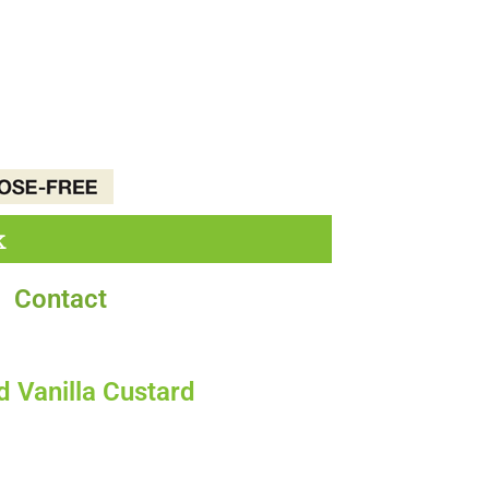
k
Contact
 Vanilla Custard