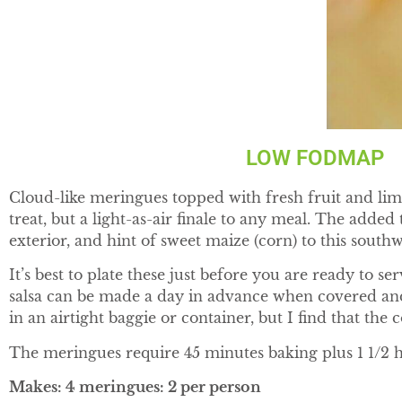
LOW FODMAP G
Cloud-like meringues topped with fresh fruit and lime
treat, but a light-as-air finale to any meal. The adde
exterior, and hint of sweet maize (corn) to this south
It’s best to plate these just before you are ready to s
salsa can be made a day in advance when covered and
in an airtight baggie or container, but I find that the
The meringues require 45 minutes baking plus 1 1/2 ho
Makes: 4 meringues: 2 per person