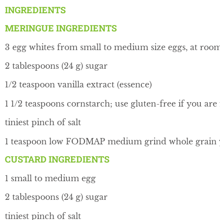
INGREDIENTS
MERINGUE INGREDIENTS
3 egg whites from small to medium size eggs, at ro
2 tablespoons (24 g) sugar
1/2 teaspoon vanilla extract (essence)
1 1/2 teaspoons cornstarch; use gluten-free if you are
tiniest pinch of salt
1 teaspoon low FODMAP medium grind whole grain ye
CUSTARD INGREDIENTS
1 small to medium egg
2 tablespoons (24 g) sugar
tiniest pinch of salt