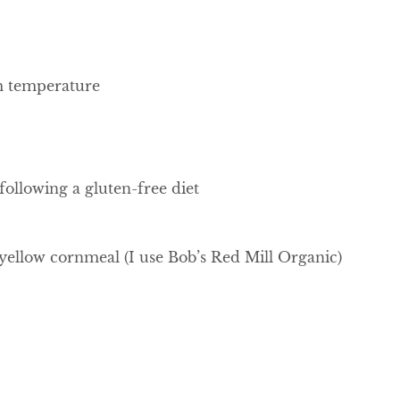
om temperature
 following a gluten-free diet
llow cornmeal (I use Bob’s Red Mill Organic)