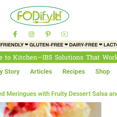
e to Kitchen—IBS Solutions That Wor
y Story
Articles
Recipes
Shop
Meringues with Fruity Dessert Salsa and