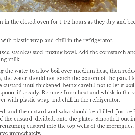
 in the closed oven for 1 1/2 hours as they dry and be
 with plastic wrap and chill in the refrigerator.
ized stainless steel mixing bowl. Add the cornstarch a
ing milk.
ng the water to a low boil over medium heat, then reduc
an; the water should not touch the bottom of the pan. H
 custard until thickened, being careful not to let it boil
spoon, it’s ready. Remove from heat and whisk in the va
er with plastic wrap and chill in the refrigerator.
, and the custard and salsa should be chilled. Just bef
f the custard, divided, onto the plates. Smooth it out int
remaining custard into the top wells of the meringues,
erve immediately.