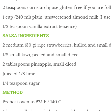
2 teaspoons cornstarch; use gluten-free if you are fol
1 cup (240 ml) plain, unsweetened almond milk (I u
1/2 teaspoon vanilla extract (essence)
SALSA INGREDIENTS
2 medium (30 g) ripe strawberries, hulled and small 
1/2 small kiwi, peeled and small diced
2 tablespoons pineapple, small diced
Juice of 1/8 lime
1/4 teaspoon sugar
METHOD
Preheat oven to 275 F / 140 C