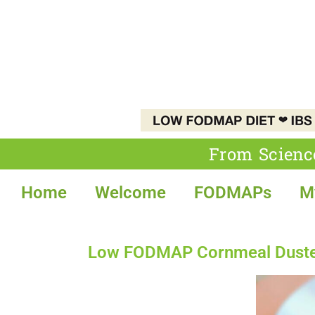
From Scienc
Home
Welcome
FODMAPs
M
Low FODMAP Cornmeal Dusted 