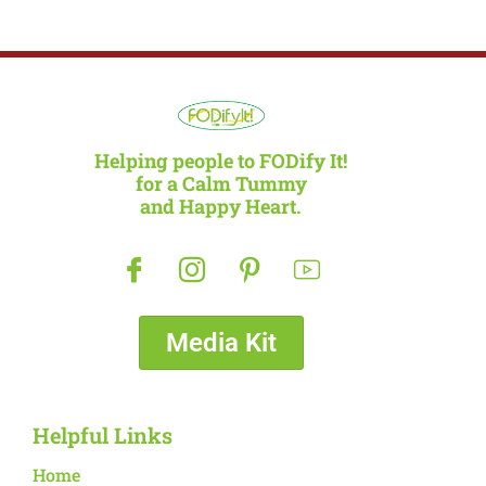
Helping people to FODify It!
for a Calm Tummy
and Happy Heart.
Media Kit
Helpful Links
Home