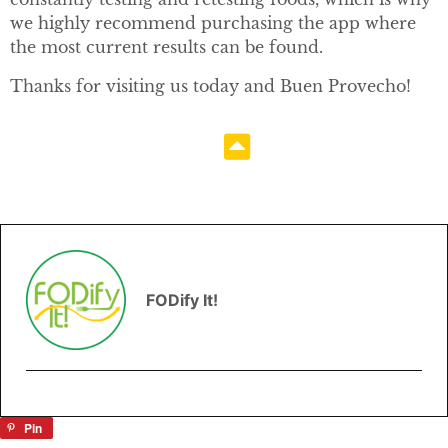
we highly recommend purchasing the app where
the most current results can be found.
Thanks for visiting us today and Buen Provecho!
FODify It!
Pin