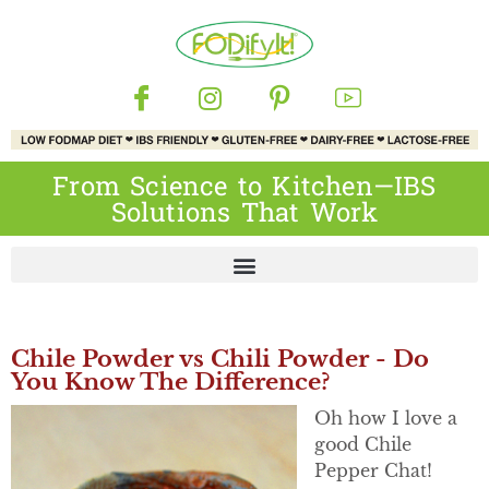
From Science to Kitchen—IBS
Solutions That Work
Chile Powder vs Chili Powder - Do
You Know The Difference?
Oh how I love a
good Chile
Pepper Chat!