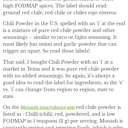
high FODMAP spices. The label should read:
ground red chile, red chile or chiles rojo enteros.
Chili Powder in the U.S. spelled with an ‘i’ at the end
is a mixture of pure red chile powder and other
seasonings – similar to taco or fajita seasoning. It
most likely has onion and garlic powder that can
trigger an upset. So read those labels!
That said, I bought Chili Powder with an ‘i’ at a
market in Texas and it was pure red chile powder
with no added seasonings. So again, it’s always a
good idea to read the label for ingredients, as the ‘e’
vs. ‘i’ can change from region to region, state to
state.
Monash smartphone app
On the
red chile powder is
listed as : Chilli (chili), red, powdered, and is low
FODMAP in 1 teaspoon (2 g) per serving. Monash is
constantly testing and retesting foods, which is why