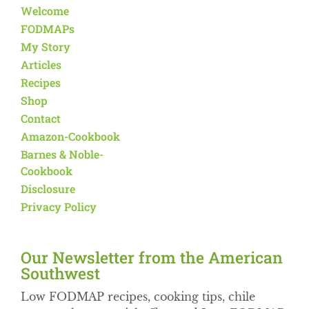
Welcome
FODMAPs
My Story
Articles
Recipes
Shop
Contact
Amazon-Cookbook
Barnes & Noble-
Cookbook
Disclosure
Privacy Policy
Our Newsletter from the American
Southwest​
Low FODMAP recipes, cooking tips, chile