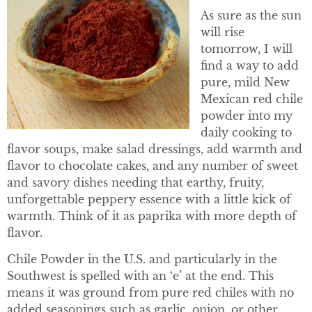
As sure as the sun
will rise
tomorrow, I will
find a way to add
pure, mild New
Mexican red chile
powder into my
daily cooking to
flavor soups, make salad dressings, add warmth and
flavor to chocolate cakes, and any number of sweet
and savory dishes needing that earthy, fruity,
unforgettable peppery essence with a little kick of
warmth. Think of it as paprika with more depth of
flavor.
Chile Powder in the U.S. and particularly in the
Southwest is spelled with an ‘e’ at the end. This
means it was ground from pure red chiles with no
added seasonings such as garlic, onion, or other