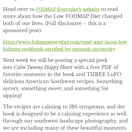
FODMAP Everyday’s website
Head over to
to read
more about how the Low FODMAP Diet changed
both of our lives. (Full disclosure – this is a
sponsored post).
https://www.fodmapeveryday.com/meet-amy-laura-low-
fodmap-cookbook-certified-by-monash-university
Next week we will be posting a special peek
into
Calm Tummy Happy Heart
with a free PDF of
favorite moments in the book and THREE LoFO
delicious American Southwest recipes. Something
savory, something sweet, and something for
sipping!
The recipes are calming to IBS symptoms, and the
book is designed to be a calming experience as well
through our southwest landscape photography, and
we are including many of these beautiful moments