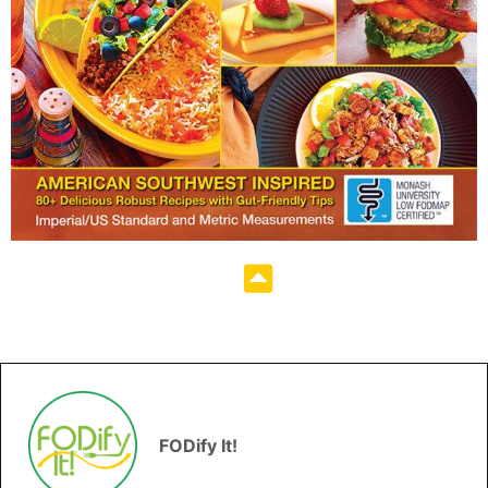
FODify It!