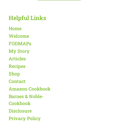
Helpful Links
Home
Welcome
FODMAPs
My Story
Articles
Recipes
Shop
Contact
Amazon-Cookbook
Barnes & Noble-
Cookbook
Disclosure
Privacy Policy