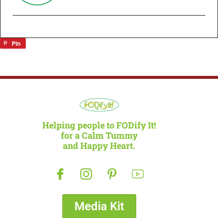
Pin
Helping people to FODify It!
for a Calm Tummy
and Happy Heart.
Media Kit