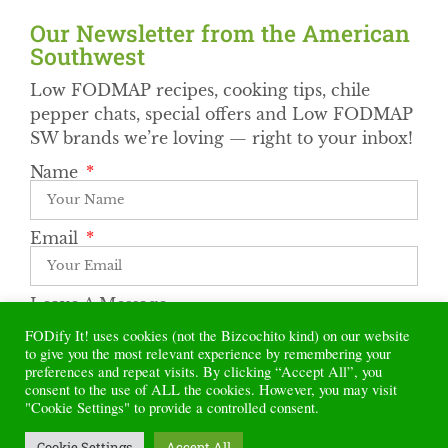
Our Newsletter from the American
Southwest​
Low FODMAP recipes, cooking tips, chile
pepper chats, special offers and Low FODMAP
SW brands we’re loving — right to your inbox!
Name
Email
Leave A Message
FODify It! uses cookies (not the Bizcochito kind) on our website
to give you the most relevant experience by remembering your
preferences and repeat visits. By clicking “Accept All”, you
Subscribe
consent to the use of ALL the cookies. However, you may visit
"Cookie Settings" to provide a controlled consent.
Alternative:
Cookie Settings
Accept All