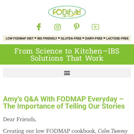
From Science to Kitchen—IBS
Solutions That Work
Amy’s Q&A With FODMAP Everyday –
The Importance of Telling Our Stories
Dear Friends,
Creating our low FODMAP cookbook,
Calm Tummy