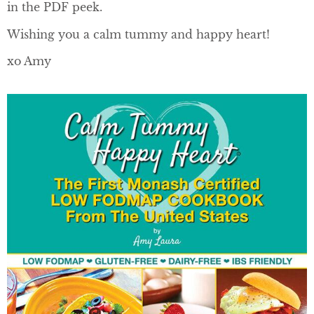
in the PDF peek.
Wishing you a calm tummy and happy heart!
xo Amy