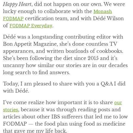
Happy Heart
, did not happen on our own. We were
Monash
lucky enough to collaborate with the
FODMAP
certification team, and with Dédé Wilson
FODMAP Everyday
of
.
Dédé was a longstanding contributing editor with
Bon Appetit Magazine, she’s done countless TV
appearances, and written boatloads of cookbooks.
She’s been following the diet since 2015 and it’s
uncanny how similar our stories are in our decades
long search to find answers.
Today, I am pleased to share with you a Q&A I did
with Dédé.
our
I’ve come realize how important it is to share
stories
, because it was through reading posts and
articles about other IBS sufferers that led me to low
FODMAP — the food plan using food as medicine
that gave me my life back.