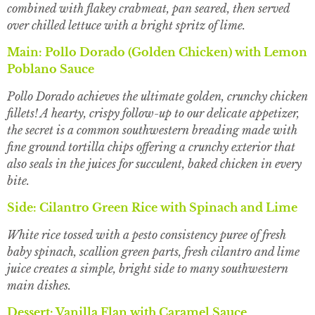
combined with flakey crabmeat, pan seared, then served
over chilled lettuce with a bright spritz of lime.
Main: Pollo Dorado (Golden Chicken) with Lemon
Poblano Sauce
Pollo Dorado achieves the ultimate golden, crunchy chicken
fillets! A hearty, crispy follow-up to our delicate appetizer,
the secret is a common southwestern breading made with
fine ground tortilla chips offering a crunchy exterior that
also seals in the juices for succulent, baked chicken in every
bite.
Side: Cilantro Green Rice with Spinach and Lime
White rice tossed with a pesto consistency puree of fresh
baby spinach, scallion green parts, fresh cilantro and lime
juice creates a simple, bright side to many southwestern
main dishes.
Dessert: Vanilla Flan with Caramel Sauce