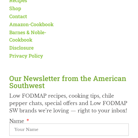
Recipes
Shop
Contact
Amazon-Cookbook
Barnes & Noble-
Cookbook
Disclosure
Privacy Policy
Our Newsletter from the American
Southwest​
Low FODMAP recipes, cooking tips, chile
pepper chats, special offers and Low FODMAP
SW brands we’re loving — right to your inbox!
Name