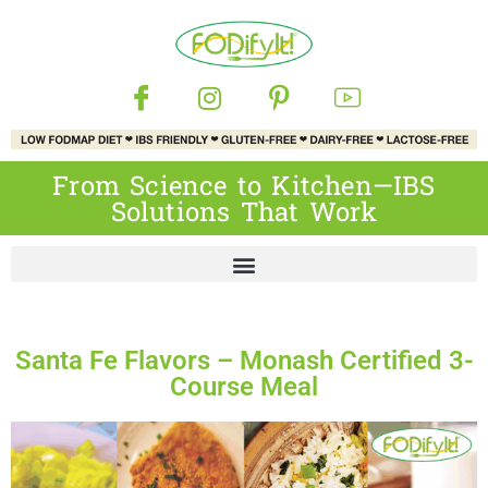
From Science to Kitchen—IBS
Solutions That Work
Santa Fe Flavors – Monash Certified 3-
Course Meal