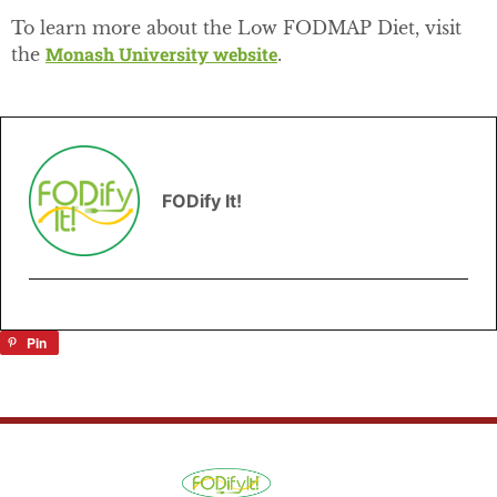
To learn more about the Low FODMAP Diet, visit
Monash University website
the
.
FODify It!
Pin