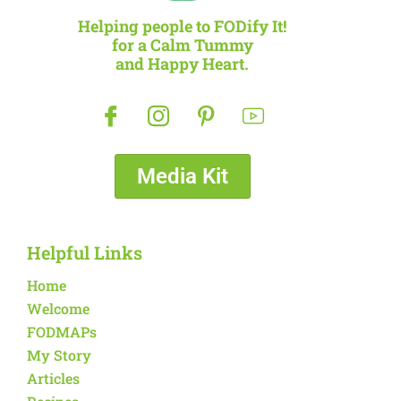
Helping people to FODify It!
for a Calm Tummy
and Happy Heart.
Media Kit
Helpful Links
Home
Welcome
FODMAPs
My Story
Articles