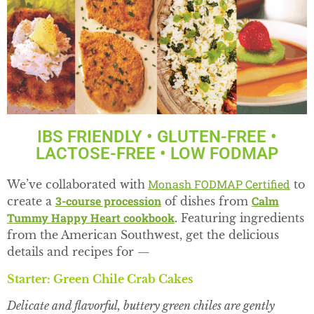
IBS FRIENDLY • GLUTEN-FREE •
LACTOSE-FREE • LOW FODMAP
Monash FODMAP Certified
We’ve collaborated with
to
3-course procession
Calm
create a
of dishes from
Tummy Happy Heart cookbook
. Featuring ingredients
from the American Southwest, get the delicious
details and recipes for —
Starter: Green Chile Crab Cakes
Delicate and flavorful, buttery green chiles are gently