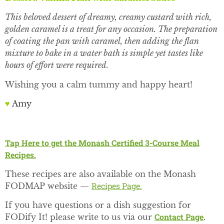
This beloved dessert of dreamy, creamy custard with rich,
golden caramel is a treat for any occasion. The preparation
of coating the pan with caramel, then adding the flan
mixture to bake in a water bath is simple yet tastes like
hours of effort were required.
Wishing you a calm tummy and happy heart!
♥
Amy
Tap Here to get the Monash Certified 3-Course Meal
Recipes.
These recipes are also available on the Monash
Recipes Page.
FODMAP website —
If you have questions or a dish suggestion for
Contact Page
FODify It! please write to us via our
.