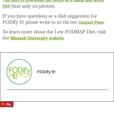
PDF
(text only no photos).
If you have questions or a dish suggestion for
Contact Page
FODify It! please write to us via our
.
To learn more about the Low FODMAP Diet, visit
Monash University website
the
.
FODify It!
Pin