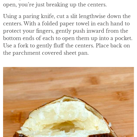
open, you’re just breaking up the centers.
Using a paring knife, cut a slit lengthwise down the
centers. With a folded paper towel in each hand to
protect your fingers, gently push inward from the
bottom ends of each to open them up into a pocket.
Use a fork to gently fluff the centers. Place back on
the parchment covered sheet pan.