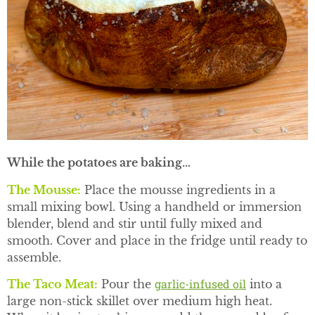
While the potatoes are baking…
The Mousse
:
Place the mousse ingredients in a
small mixing bowl. Using a handheld or immersion
blender, blend and stir until fully mixed and
smooth. Cover and place in the fridge until ready to
assemble.
garlic-infused oil
The Taco Meat:
Pour the
into a
large non-stick skillet over medium high heat.