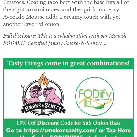
Potatoes. Coating taco beef with the base hits all of
the right umami notes, and the quick and easy
Avocado Mousse adds a creamy touch with yet
another layer of onion.
Full disclosure: This is a collaboration with our Monash
FODMAP Certified family Smoke-N-Sanity …