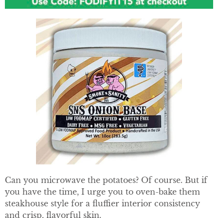
Can you microwave the potatoes? Of course. But if
you have the time, I urge you to oven-bake them
steakhouse style for a fluffier interior consistency
and crisp, flavorful skin.