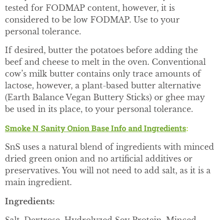
tested for FODMAP content, however, it is
considered to be low FODMAP. Use to your
personal tolerance.
If desired, butter the potatoes before adding the
beef and cheese to melt in the oven. Conventional
cow’s milk butter contains only trace amounts of
lactose, however, a plant-based butter alternative
(Earth Balance Vegan Buttery Sticks) or ghee may
be used in its place, to your personal tolerance.
Smoke N Sanity Onion Base Info and Ingredients
:
SnS uses a natural blend of ingredients with minced
dried green onion and no artificial additives or
preservatives. You will not need to add salt, as it is a
main ingredient.
Ingredients: