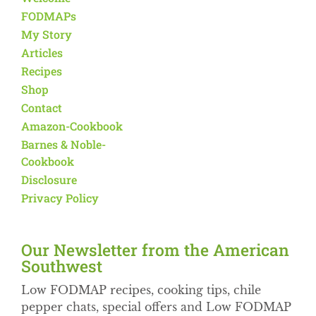
FODMAPs
My Story
Articles
Recipes
Shop
Contact
Amazon-Cookbook
Barnes & Noble-
Cookbook
Disclosure
Privacy Policy
Our Newsletter from the American
Southwest​
Low FODMAP recipes, cooking tips, chile
pepper chats, special offers and Low FODMAP