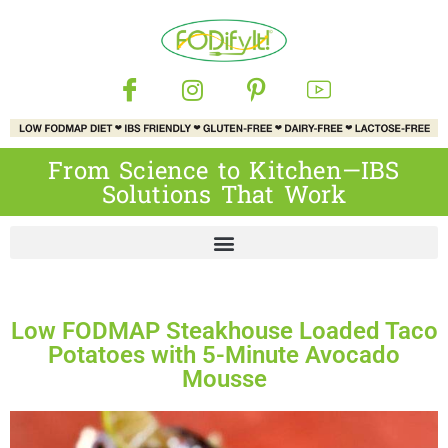
From Science to Kitchen—IBS
Solutions That Work
Low FODMAP Steakhouse Loaded Taco
Potatoes with 5-Minute Avocado
Mousse