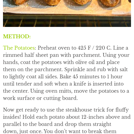
METHOD:
The Potatoes
: Preheat oven to 425 F / 220 C. Line a
rimmed half sheet pan with parchment. Using your
hands, coat the potatoes with olive oil and place
them on the parchment. Sprinkle and rub with salt
to lightly coat all sides. Bake 45 minutes to 1 hour
until tender and soft when a knife is inserted into
the center. Using oven mitts, move the potatoes to a
work surface or cutting board.
Now get ready to use the steakhouse trick for fluffy
insides! Hold each potato about 12-inches above and
parallel to the board and drop them straight
down, just once. You don’t want to break them