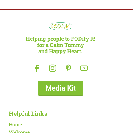
Helping people to FODify It!
for a Calm Tummy
and Happy Heart.
Media Kit
Helpful Links
Home
Welcome