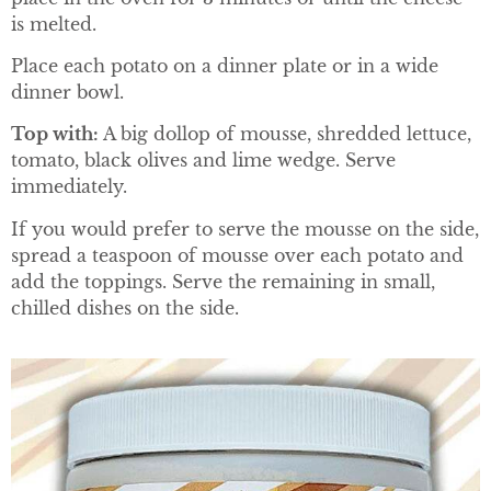
is melted.
Place each potato on a dinner plate or in a wide
dinner bowl.
Top with:
A big dollop of mousse, shredded lettuce,
tomato, black olives and lime wedge. Serve
immediately.
If you would prefer to serve the mousse on the side,
spread a teaspoon of mousse over each potato and
add the toppings. Serve the remaining in small,
chilled dishes on the side.