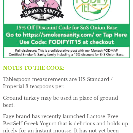
NOTES TO THE COOK:
Tablespoon measurements are US Standard /
Imperial 3 teaspoons per.
Ground turkey may be used in place of ground
beef.
Fage brand has recently launched Lactose-Free
BestSelf Greek Yogurt that is delicious and holds up
nicely for an instant mousse. It has not yet been