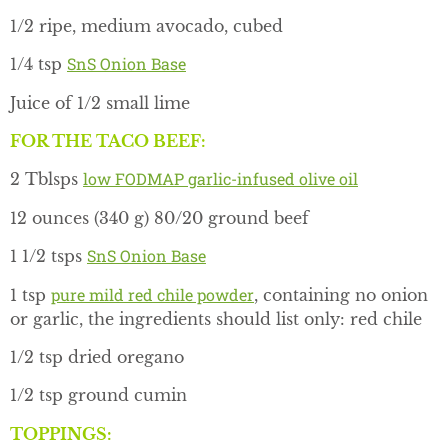
1/2 ripe, medium avocado, cubed
SnS Onion Base
1/4 tsp
Juice of 1/2 small lime
FOR THE TACO BEEF:
low FODMAP garlic-infused olive oil
2 Tblsps
12 ounces (340 g) 80/20 ground beef
SnS Onion Base
1 1/2 tsps
pure mild red chile powder
1 tsp
, containing no onion
or garlic, the ingredients should list only: red chile
1/2 tsp dried oregano
1/2 tsp ground cumin
TOPPINGS: