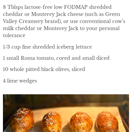
8 Tblsps lactose-free low FODMAP shredded
cheddar or Monterey Jack cheese (such as Green
Valley Creamery brand), or use conventional cow’s
milk cheddar or Monterey Jack to your personal
tolerance
1/3 cup fine shredded iceberg lettuce
1 small Roma tomato, cored and small diced
10 whole pitted black olives, sliced
4 lime wedges