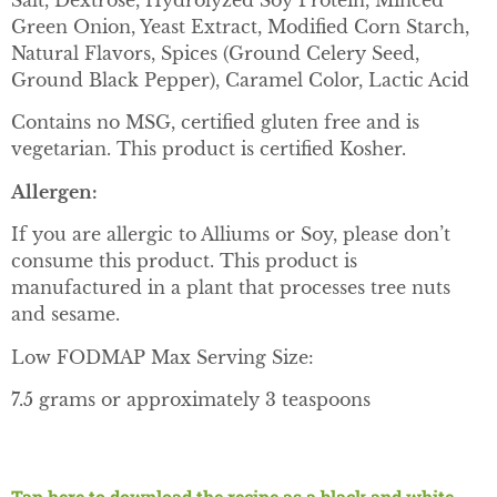
Salt, Dextrose, Hydrolyzed Soy Protein, Minced
Green Onion, Yeast Extract, Modified Corn Starch,
Natural Flavors, Spices (Ground Celery Seed,
Ground Black Pepper), Caramel Color, Lactic Acid
Contains no MSG, certified gluten free and is
vegetarian. This product is certified Kosher.
Allergen:
If you are allergic to Alliums or Soy, please don’t
consume this product. This product is
manufactured in a plant that processes tree nuts
and sesame.
Low FODMAP Max Serving Size:
7.5 grams or approximately 3 teaspoons
Tap here to download the recipe as a black and white