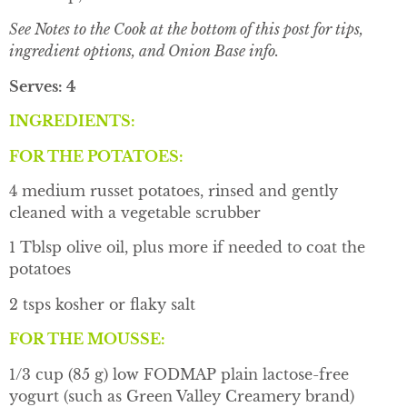
See Notes to the Cook at the bottom of this post for tips,
ingredient options, and Onion Base info.
Serves: 4
INGREDIENTS:
FOR THE POTATOES:
4 medium russet potatoes, rinsed and gently
cleaned with a vegetable scrubber
1 Tblsp olive oil, plus more if needed to coat the
potatoes
2 tsps kosher or flaky salt
FOR THE MOUSSE:
1/3 cup (85 g) low FODMAP plain lactose-free
yogurt (such as Green Valley Creamery brand)