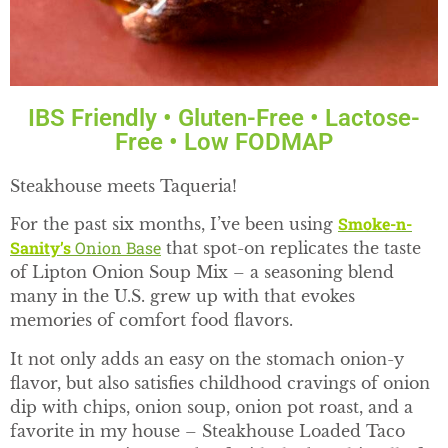
IBS Friendly • Gluten-Free • Lactose-
Free • Low FODMAP
Steakhouse meets Taqueria!
Smoke-n-
For the past six months, I’ve been using
Sanity’s
Onion Base
that spot-on replicates the taste
of Lipton Onion Soup Mix – a seasoning blend
many in the U.S. grew up with that evokes
memories of comfort food flavors.
It not only adds an easy on the stomach onion-y
flavor, but also satisfies childhood cravings of onion
dip with chips, onion soup, onion pot roast, and a
favorite in my house – Steakhouse Loaded Taco