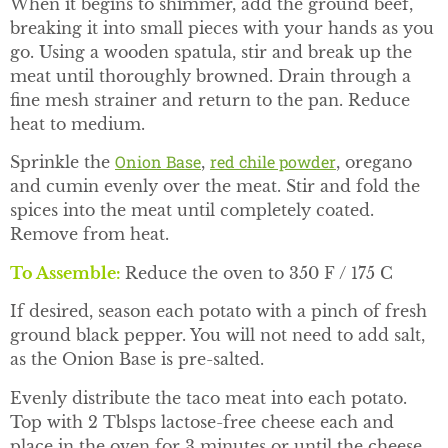
When it begins to shimmer, add the ground beef,
breaking it into small pieces with your hands as you
go. Using a wooden spatula, stir and break up the
meat until thoroughly browned. Drain through a
fine mesh strainer and return to the pan. Reduce
heat to medium.
Onion Base
red chile powder
Sprinkle the
,
, oregano
and cumin evenly over the meat. Stir and fold the
spices into the meat until completely coated.
Remove from heat.
To Assemble
:
Reduce the oven to 350 F / 175 C
If desired, season each potato with a pinch of fresh
ground black pepper. You will not need to add salt,
as the Onion Base is pre-salted.
Evenly distribute the taco meat into each potato.
Top with 2 Tblsps lactose-free cheese each and
place in the oven for 3 minutes or until the cheese