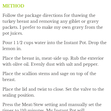
METHOD
Follow the package directions for thawing the
turkey breast and removing any giblet or gravy
packets. I prefer to make my own gravy from the
pot juices.
Pour 1 1/2 cups water into the Instant Pot. Drop the
lemon in.
Place the breast in, meat-side up. Rub the exterior
with olive oil. Evenly dust with salt and pepper.
Place the scallion stems and sage on top of the
breast.
Place the lid and twist to close. Set the valve to the
sealing position.
Press the Meat/Stew setting and manually set the
timer to 110 minutes. My Instant Pot will