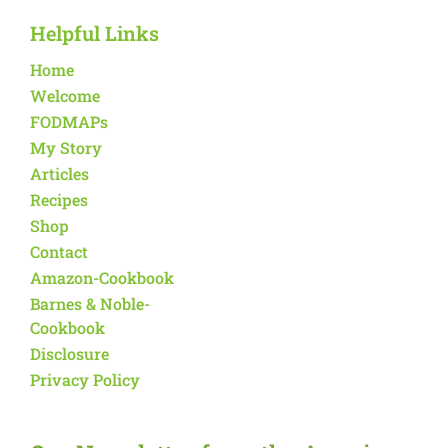
Helpful Links
Home
Welcome
FODMAPs
My Story
Articles
Recipes
Shop
Contact
Amazon-Cookbook
Barnes & Noble-
Cookbook
Disclosure
Privacy Policy