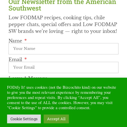
Our Newsletter from the American
Southwest​
Low FODMAP recipes, cooking tips, chile
pepper chats, special offers and Low FODMAP
SW brands we’re loving — right to your inbox!
Name
Email
Leave A Message
FODify It! uses cookies (not the Bizcochito kind) on our website
to give you the most relevant experience by remembering your
preferences and repeat visits. By clicking “Accept All”, you
Subscribe
consent to the use of ALL the cookies. However, you may visit
"Cookie Settings" to provide a controlled consent.
Alternative:
Cookie Settings
Accept All
© 2022 FODify It! All rights reserved.