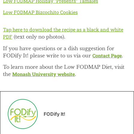
Low FODMAP Holiday “Presents” Tamales
Low FODMAP Bizcochito Cookies
Tap here to download the recipe as a black and white
PDF
(text only no photos).
If you have questions or a dish suggestion for
Contact Page
FODify It! please write to us via our
.
To learn more about the Low FODMAP Diet, visit
Monash University website
the
.
FODify It!