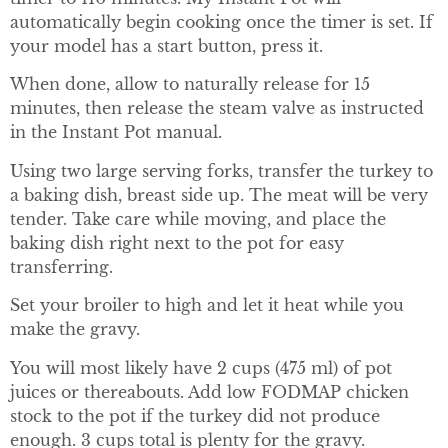
automatically begin cooking once the timer is set. If
your model has a start button, press it.
When done, allow to naturally release for 15
minutes, then release the steam valve as instructed
in the Instant Pot manual.
Using two large serving forks, transfer the turkey to
a baking dish, breast side up. The meat will be very
tender. Take care while moving, and place the
baking dish right next to the pot for easy
transferring.
Set your broiler to high and let it heat while you
make the gravy.
You will most likely have 2 cups (475 ml) of pot
juices or thereabouts. Add low FODMAP chicken
stock to the pot if the turkey did not produce
enough. 3 cups total is plenty for the gravy.