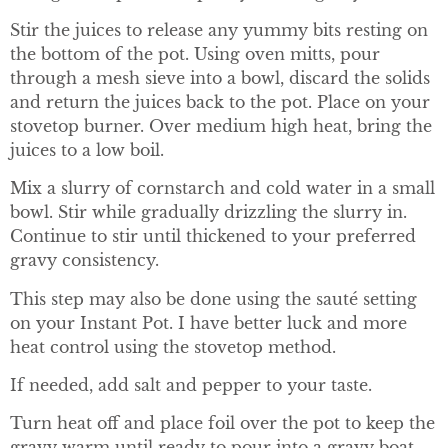
Stir the juices to release any yummy bits resting on
the bottom of the pot. Using oven mitts, pour
through a mesh sieve into a bowl, discard the solids
and return the juices back to the pot. Place on your
stovetop burner. Over medium high heat, bring the
juices to a low boil.
Mix a slurry of cornstarch and cold water in a small
bowl. Stir while gradually drizzling the slurry in.
Continue to stir until thickened to your preferred
gravy consistency.
This step may also be done using the sauté setting
on your Instant Pot. I have better luck and more
heat control using the stovetop method.
If needed, add salt and pepper to your taste.
Turn heat off and place foil over the pot to keep the
gravy warm until ready to pour into a gravy boat