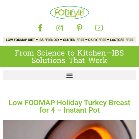
From Science to Kitchen—IBS
Solutions That Work
Low FODMAP Holiday Turkey Breast
for 4 – Instant Pot