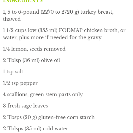
INGREDIENTS
1, 5 to 6-pound (2270 to 2720 g) turkey breast,
thawed
1 1/2 cups low (355 ml) FODMAP chicken broth, or
water, plus more if needed for the gravy
1/4 lemon, seeds removed
2 Tblsp (36 ml) olive oil
1 tsp salt
1/2 tsp pepper
4 scallions, green stem parts only
3 fresh sage leaves
2 Tbsps (20 g) gluten-free corn starch
2 Tblsps (35 ml) cold water