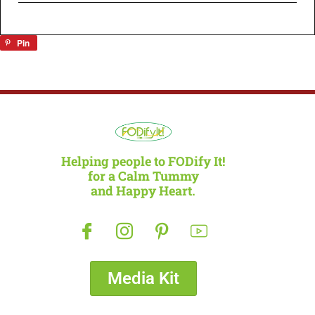
Pin
Helping people to FODify It!
for a Calm Tummy
and Happy Heart.
Media Kit