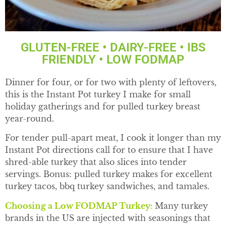
GLUTEN-FREE • DAIRY-FREE • IBS
FRIENDLY • LOW FODMAP
Dinner for four, or for two with plenty of leftovers,
this is the Instant Pot turkey I make for small
holiday gatherings and for pulled turkey breast
year-round.
For tender pull-apart meat, I cook it longer than my
Instant Pot directions call for to ensure that I have
shred-able turkey that also slices into tender
servings. Bonus: pulled turkey makes for excellent
turkey tacos, bbq turkey sandwiches, and tamales.
Choosing a Low FODMAP Turkey:
Many turkey
brands in the US are injected with seasonings that