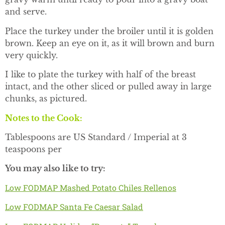
and serve.
Place the turkey under the broiler until it is golden
brown. Keep an eye on it, as it will brown and burn
very quickly.
I like to plate the turkey with half of the breast
intact, and the other sliced or pulled away in large
chunks, as pictured.
Notes to the Cook:
Tablespoons are US Standard / Imperial at 3
teaspoons per
You may also like to try:
Low FODMAP Mashed Potato Chiles Rellenos
Low FODMAP Santa Fe Caesar Salad