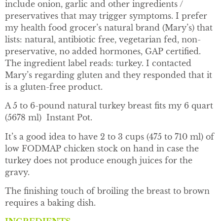
include onion, garlic and other ingredients /
preservatives that may trigger symptoms. I prefer
my health food grocer’s natural brand (Mary’s) that
lists: natural, antibiotic free, vegetarian fed, non-
preservative, no added hormones, GAP certified.
The ingredient label reads: turkey. I contacted
Mary’s regarding gluten and they responded that it
is a gluten-free product.
A 5 to 6-pound natural turkey breast fits my 6 quart
(5678 ml) Instant Pot.
It’s a good idea to have 2 to 3 cups (475 to 710 ml) of
low FODMAP chicken stock on hand in case the
turkey does not produce enough juices for the
gravy.
The finishing touch of broiling the breast to brown
requires a baking dish.