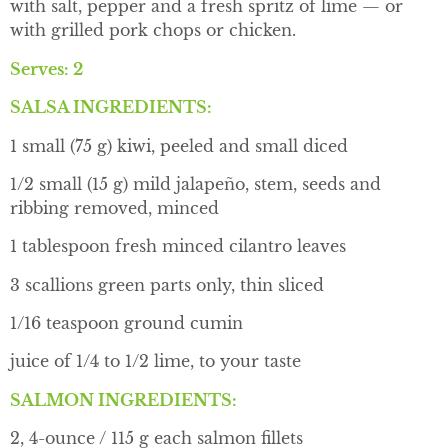
with salt, pepper and a fresh spritz of lime — or
with grilled pork chops or chicken.
Serves: 2
SALSA INGREDIENTS:
1 small (75 g) kiwi, peeled and small diced
1/2 small (15 g) mild jalapeño, stem, seeds and
ribbing removed, minced
1 tablespoon fresh minced cilantro leaves
3 scallions green parts only, thin sliced
1/16 teaspoon ground cumin
juice of 1/4 to 1/2 lime, to your taste
SALMON INGREDIENTS:
2, 4-ounce / 115 g each salmon fillets