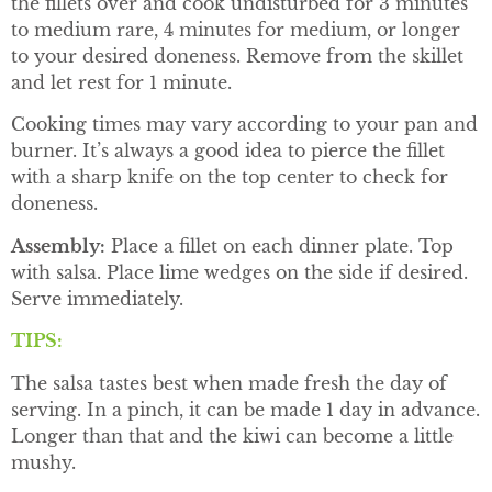
the fillets over and cook undisturbed for 3 minutes
to medium rare, 4 minutes for medium, or longer
to your desired doneness. Remove from the skillet
and let rest for 1 minute.
Cooking times may vary according to your pan and
burner. It’s always a good idea to pierce the fillet
with a sharp knife on the top center to check for
doneness.
Assembly:
Place a fillet on each dinner plate. Top
with salsa. Place lime wedges on the side if desired.
Serve immediately.
TIPS:
The salsa tastes best when made fresh the day of
serving. In a pinch, it can be made 1 day in advance.
Longer than that and the kiwi can become a little
mushy.