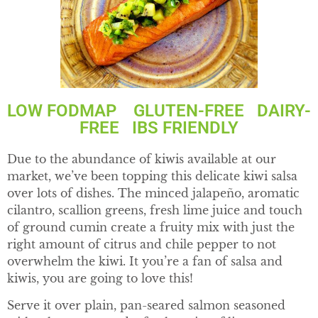
LOW FODMAP GLUTEN-FREE DAIRY-
FREE IBS FRIENDLY
Due to the abundance of kiwis available at our
market, we’ve been topping this delicate kiwi salsa
over lots of dishes. The minced jalapeño, aromatic
cilantro, scallion greens, fresh lime juice and touch
of ground cumin create a fruity mix with just the
right amount of citrus and chile pepper to not
overwhelm the kiwi. It you’re a fan of salsa and
kiwis, you are going to love this!
Serve it over plain, pan-seared salmon seasoned