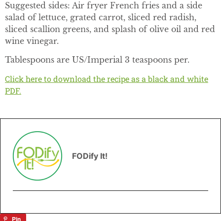
Suggested sides: Air fryer French fries and a side
salad of lettuce, grated carrot, sliced red radish,
sliced scallion greens, and splash of olive oil and red
wine vinegar.
Tablespoons are US/Imperial 3 teaspoons per.
Click here to download the recipe as a black and white
PDF.
FODify It!
Pin