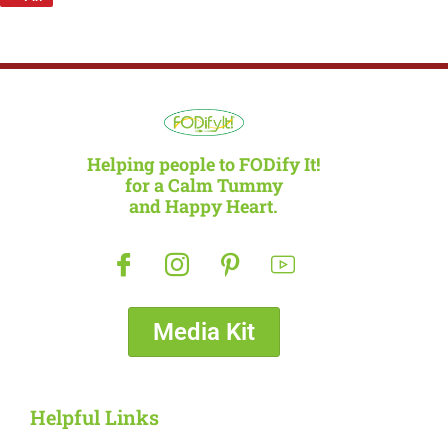
Helping people to FODify It!
for a Calm Tummy
and Happy Heart.
Media Kit
Helpful Links