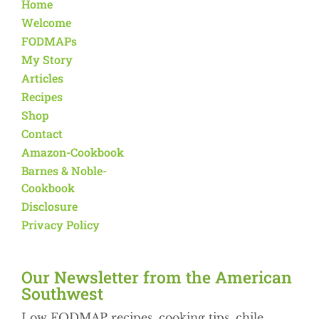
Home
Welcome
FODMAPs
My Story
Articles
Recipes
Shop
Contact
Amazon-Cookbook
Barnes & Noble-
Cookbook
Disclosure
Privacy Policy
Our Newsletter from the American
Southwest​
Low FODMAP recipes, cooking tips, chile