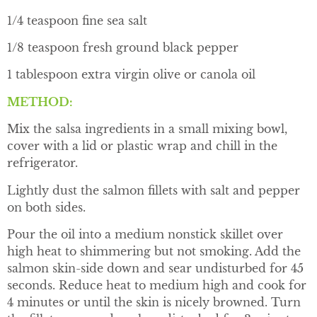
1/4 teaspoon fine sea salt
1/8 teaspoon fresh ground black pepper
1 tablespoon extra virgin olive or canola oil
METHOD:
Mix the salsa ingredients in a small mixing bowl,
cover with a lid or plastic wrap and chill in the
refrigerator.
Lightly dust the salmon fillets with salt and pepper
on both sides.
Pour the oil into a medium nonstick skillet over
high heat to shimmering but not smoking. Add the
salmon skin-side down and sear undisturbed for 45
seconds. Reduce heat to medium high and cook for
4 minutes or until the skin is nicely browned. Turn