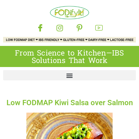
From Science to Kitchen—IBS
Solutions That Work
Low FODMAP Kiwi Salsa over Salmon